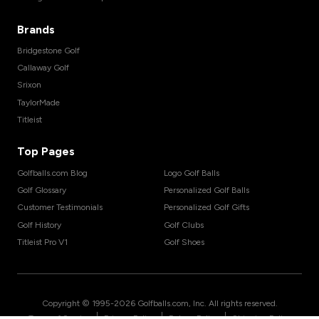
Brands
Bridgestone Golf
Callaway Golf
Srixon
TaylorMade
Titleist
Top Pages
Golfballs.com Blog
Logo Golf Balls
Golf Glossary
Personalized Golf Balls
Customer Testimonials
Personalized Golf Gifts
Golf History
Golf Clubs
Titleist Pro V1
Golf Shoes
Copyright © 1995-
2026
Golfballs.com, Inc. All rights reserved.
|
|
|
Terms of Service
Privacy Policy
Return Policy
Shipping Policy