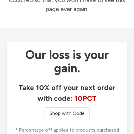
occurred so that you won't have to see this
page ever again.
Our loss is your
gain.
Take 10% off your next order
with code:
10PCT
Shop with Code
* Percentage off applies to products purchased