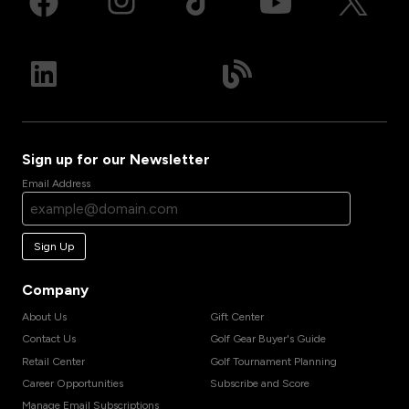
Sign up for our Newsletter
Email Address
Sign Up
Company
About Us
Gift Center
Contact Us
Golf Gear Buyer's Guide
Retail Center
Golf Tournament Planning
Career Opportunities
Subscribe and Score
Manage Email Subscriptions