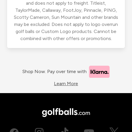
and does not apply to freight. Titleist,
TaylorMade, Callaway, FootJoy, Pinnacle, PING,
Scotty Cameron, Sun Mountain and other brands
may be excluded. Does not apply to logo overrun
golf balls or Custom Logo products. Cannot be
combined with other offers or promotions.
Shop Now. Pay over time with
Learn More