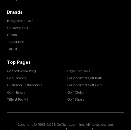
Brands
Bridgestone Golf
Callaway Golf
Srixon
TaylorMade
Titleist
Top Pages
Golfballs.com Blog
Logo Golf Balls
Golf Glossary
Personalized Golf Balls
Customer Testimonials
Personalized Golf Gifts
Golf History
Golf Clubs
Titleist Pro V1
Golf Shoes
Copyright © 1995-
2026
Golfballs.com, Inc. All rights reserved.
|
|
|
Terms of Service
Privacy Policy
Return Policy
Shipping Policy