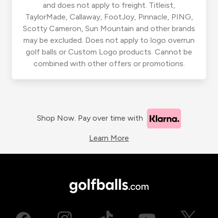
and does not apply to freight. Titleist,
TaylorMade, Callaway, FootJoy, Pinnacle, PING,
Scotty Cameron, Sun Mountain and other brands
may be excluded. Does not apply to logo overrun
golf balls or Custom Logo products. Cannot be
combined with other offers or promotions.
Shop Now. Pay over time with
Learn More