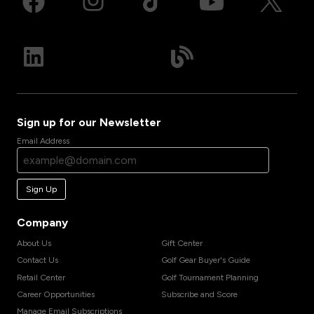
Sign up for our Newsletter
Email Address
Sign Up
Company
About Us
Gift Center
Contact Us
Golf Gear Buyer's Guide
Retail Center
Golf Tournament Planning
Career Opportunities
Subscribe and Score
Manage Email Subscriptions