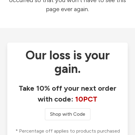
occurred so that you won't have to see this
page ever again.
Our loss is your
gain.
Take 10% off your next order
with code:
10PCT
Shop with Code
* Percentage off applies to products purchased