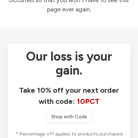
occurred so that you won't have to see this
page ever again.
Our loss is your
gain.
Take 10% off your next order
with code:
10PCT
Shop with Code
* Percentage off applies to products purchased