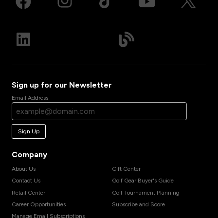
Sign up for our Newsletter
Email Address
Sign Up
Company
About Us
Gift Center
Contact Us
Golf Gear Buyer's Guide
Retail Center
Golf Tournament Planning
Career Opportunities
Subscribe and Score
Manage Email Subscriptions