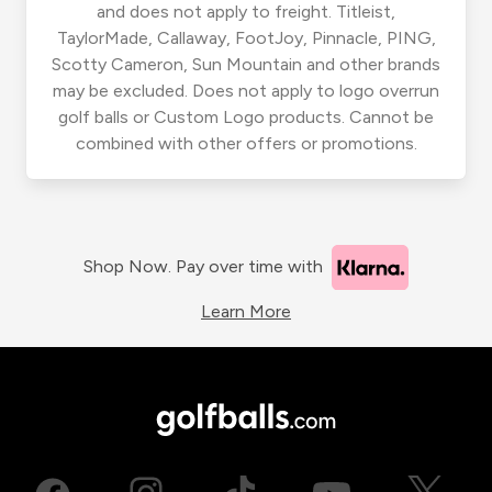
and does not apply to freight. Titleist,
TaylorMade, Callaway, FootJoy, Pinnacle, PING,
Scotty Cameron, Sun Mountain and other brands
may be excluded. Does not apply to logo overrun
golf balls or Custom Logo products. Cannot be
combined with other offers or promotions.
Shop Now. Pay over time with
Learn More