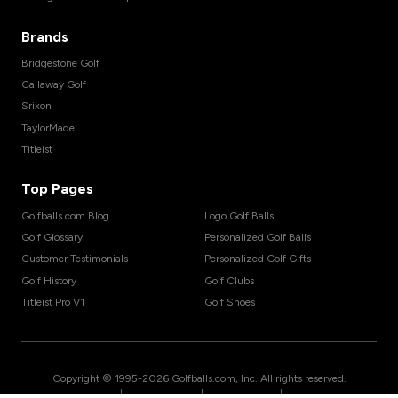
Brands
Bridgestone Golf
Callaway Golf
Srixon
TaylorMade
Titleist
Top Pages
Golfballs.com Blog
Logo Golf Balls
Golf Glossary
Personalized Golf Balls
Customer Testimonials
Personalized Golf Gifts
Golf History
Golf Clubs
Titleist Pro V1
Golf Shoes
Copyright © 1995-
2026
Golfballs.com, Inc. All rights reserved.
|
|
|
Terms of Service
Privacy Policy
Return Policy
Shipping Policy