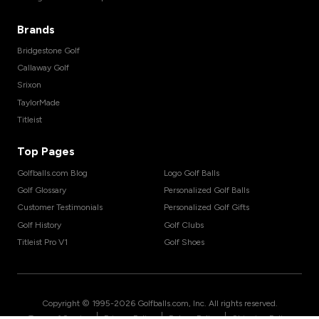
Brands
Bridgestone Golf
Callaway Golf
Srixon
TaylorMade
Titleist
Top Pages
Golfballs.com Blog
Logo Golf Balls
Golf Glossary
Personalized Golf Balls
Customer Testimonials
Personalized Golf Gifts
Golf History
Golf Clubs
Titleist Pro V1
Golf Shoes
Copyright © 1995-
2026
Golfballs.com, Inc. All rights reserved.
|
|
|
Terms of Service
Privacy Policy
Return Policy
Shipping Policy