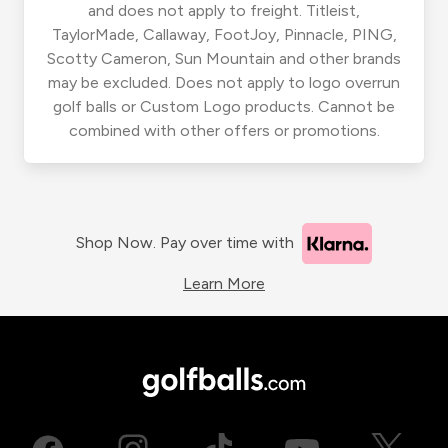
and does not apply to freight. Titleist,
TaylorMade, Callaway, FootJoy, Pinnacle, PING,
Scotty Cameron, Sun Mountain and other brands
may be excluded. Does not apply to logo overrun
golf balls or Custom Logo products. Cannot be
combined with other offers or promotions.
Shop Now. Pay over time with
Learn More