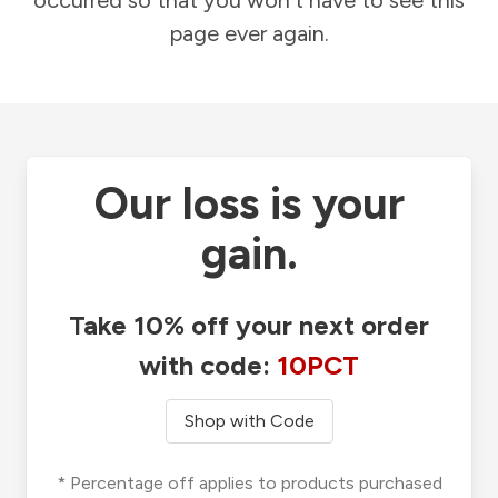
occurred so that you won't have to see this
page ever again.
Our loss is your
gain.
Take 10% off your next order
with code:
10PCT
Shop with Code
* Percentage off applies to products purchased