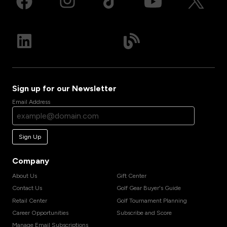
Sign up for our Newsletter
Email Address
Sign Up
Company
About Us
Gift Center
Contact Us
Golf Gear Buyer's Guide
Retail Center
Golf Tournament Planning
Career Opportunities
Subscribe and Score
Manage Email Subscriptions