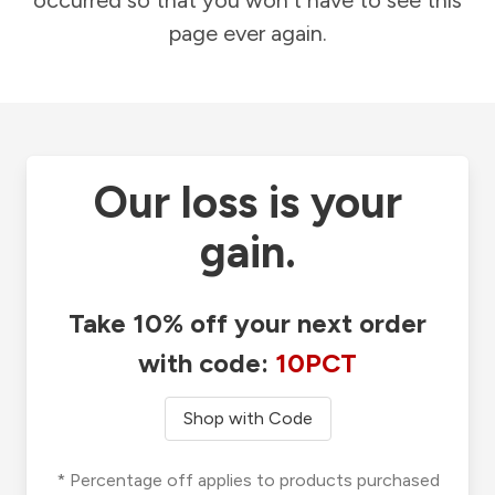
occurred so that you won't have to see this
page ever again.
Our loss is your
gain.
Take 10% off your next order
with code:
10PCT
Shop with Code
* Percentage off applies to products purchased