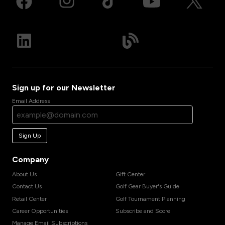
Sign up for our Newsletter
Email Address
Sign Up
Company
About Us
Gift Center
Contact Us
Golf Gear Buyer's Guide
Retail Center
Golf Tournament Planning
Career Opportunities
Subscribe and Score
Manage Email Subscriptions