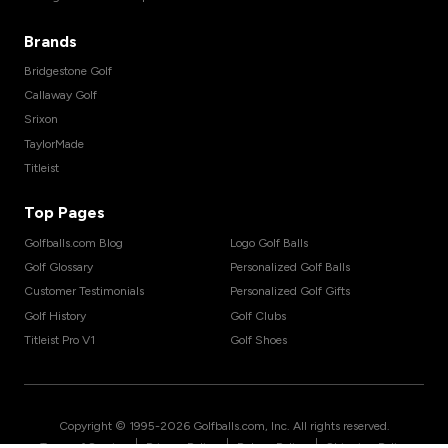
Brands
Bridgestone Golf
Callaway Golf
Srixon
TaylorMade
Titleist
Top Pages
Golfballs.com Blog
Logo Golf Balls
Golf Glossary
Personalized Golf Balls
Customer Testimonials
Personalized Golf Gifts
Golf History
Golf Clubs
Titleist Pro V1
Golf Shoes
Copyright © 1995-
2026
Golfballs.com, Inc. All rights reserved.
|
|
|
Terms of Service
Privacy Policy
Return Policy
Shipping Policy