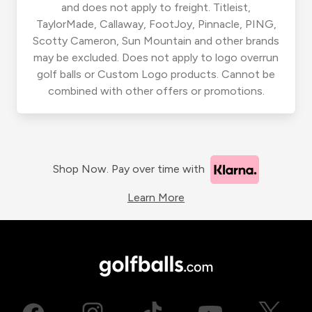
and does not apply to freight. Titleist,
TaylorMade, Callaway, FootJoy, Pinnacle, PING,
Scotty Cameron, Sun Mountain and other brands
may be excluded. Does not apply to logo overrun
golf balls or Custom Logo products. Cannot be
combined with other offers or promotions.
Shop Now. Pay over time with
Learn More