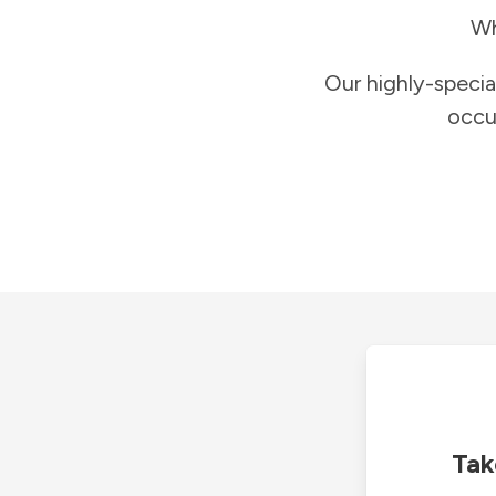
Wh
Our highly-specia
occu
Tak