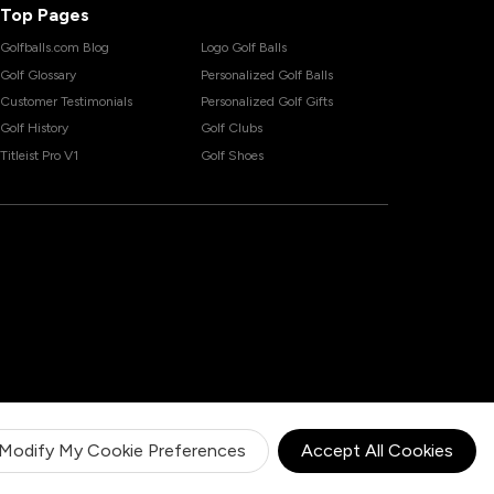
Top Pages
Golfballs.com Blog
Logo Golf Balls
Golf Glossary
Personalized Golf Balls
Customer Testimonials
Personalized Golf Gifts
Golf History
Golf Clubs
Titleist Pro V1
Golf Shoes
Modify My Cookie Preferences
Accept All Cookies