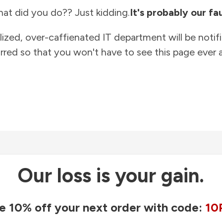
at did you do?? Just kidding.
It's probably our fau
lized, over-caffienated IT department will be notif
rred so that you won't have to see this page ever a
Our loss is your gain.
e 10% off your next order with code:
10