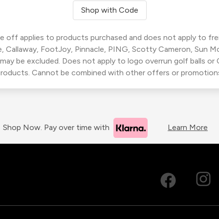
Shop with Code
 off applies to products purchased and does not apply to freig
, Callaway, FootJoy, Pinnacle, PING, Scotty Cameron, Sun M
 may be excluded. Does not apply to logo overrun golf balls o
roducts. Cannot be combined with other offers or promotion
Shop Now. Pay over time with
Learn More