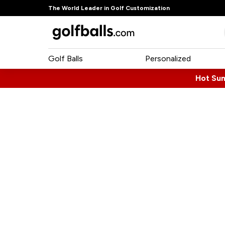
The World Leader in Golf Customization
Golf Balls
Personalized
Hot Su