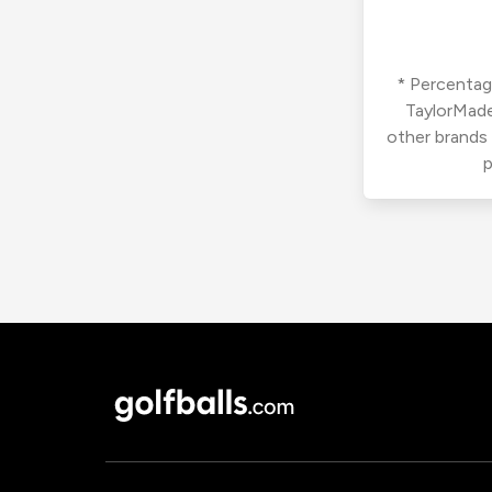
* Percentage
TaylorMade
other brands
p