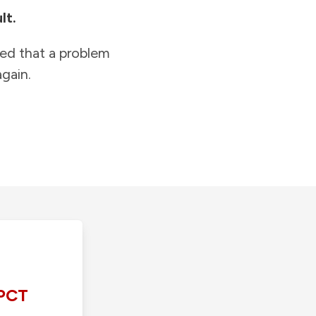
lt.
ied that a problem
gain.
PCT