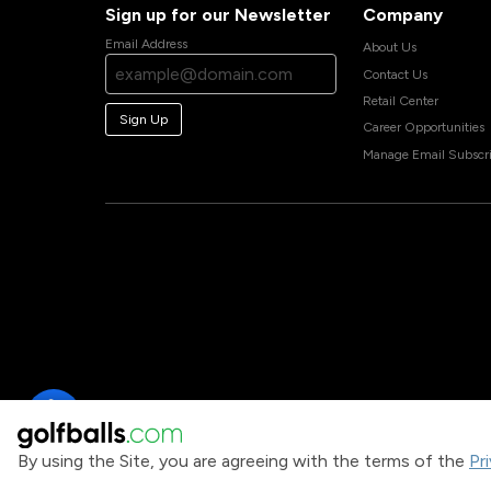
Sign up for our Newsletter
Company
Email Address
About Us
Contact Us
Retail Center
Sign Up
Career Opportunities
Manage Email Subscri
By using the Site, you are agreeing with the terms of the
Pr