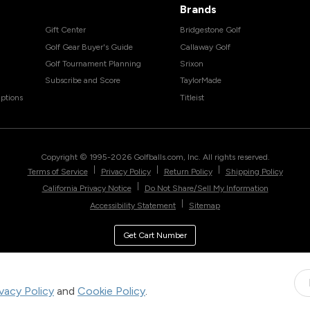
Brands
Gift Center
Bridgestone Golf
Golf Gear Buyer's Guide
Callaway Golf
Golf Tournament Planning
Srixon
Subscribe and Score
TaylorMade
ptions
Titleist
Copyright © 1995-
2026
Golfballs.com, Inc. All rights reserved.
|
|
|
Terms of Service
Privacy Policy
Return Policy
Shipping Policy
|
California Privacy Notice
Do Not Share/Sell My Information
|
Accessibility Statement
Sitemap
Get Cart Number
ivacy Policy
and
Cookie Policy
.