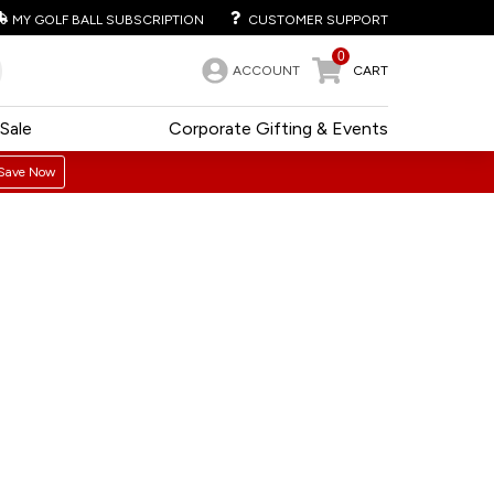
MY GOLF BALL SUBSCRIPTION
CUSTOMER SUPPORT
0
ACCOUNT
CART
Sale
Corporate Gifting & Events
Save Now