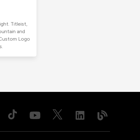
ht. Titleist,
ountain and
r Custom Logo
s.