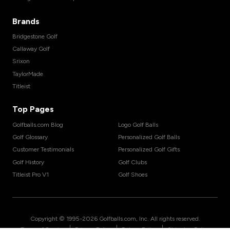
Brands
Bridgestone Golf
Callaway Golf
Srixon
TaylorMade
Titleist
Top Pages
Golfballs.com Blog
Logo Golf Balls
Golf Glossary
Personalized Golf Balls
Customer Testimonials
Personalized Golf Gifts
Golf History
Golf Clubs
Titleist Pro V1
Golf Shoes
Copyright © 1995-
2026
Golfballs.com, Inc. All rights reserved.
|
|
|
Terms of Service
Privacy Policy
Return Policy
Shipping Policy