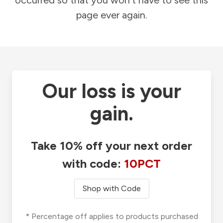
occurred so that you won't have to see this
page ever again.
Our loss is your
gain.
Take 10% off your next order
with code:
10PCT
Shop with Code
* Percentage off applies to products purchased