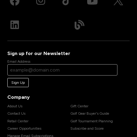
Sign up for our Newsletter
Email Address
Sign Up
Company
About Us
Gift Center
Contact Us
Golf Gear Buyer's Guide
Retail Center
Golf Tournament Planning
Career Opportunities
Subscribe and Score
Manage Email Subscriptions