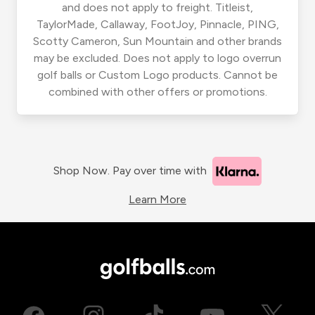
and does not apply to freight. Titleist,
TaylorMade, Callaway, FootJoy, Pinnacle, PING,
Scotty Cameron, Sun Mountain and other brands
may be excluded. Does not apply to logo overrun
golf balls or Custom Logo products. Cannot be
combined with other offers or promotions.
Shop Now. Pay over time with
Learn More