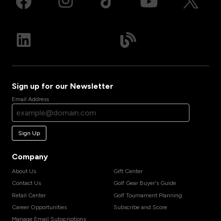
Sign up for our Newsletter
Email Address
Sign Up
Company
About Us
Gift Center
Contact Us
Golf Gear Buyer's Guide
Retail Center
Golf Tournament Planning
Career Opportunities
Subscribe and Score
Manage Email Subscriptions