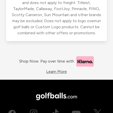
and does not apply to freight. Titleist,
TaylorMade, Callaway, FootJoy, Pinnacle, PING,
Scotty Cameron, Sun Mountain and other brands
may be excluded. Does not apply to logo overrun
golf balls or Custom Logo products. Cannot be
combined with other offers or promotions.
Shop Now. Pay over time with
Learn More