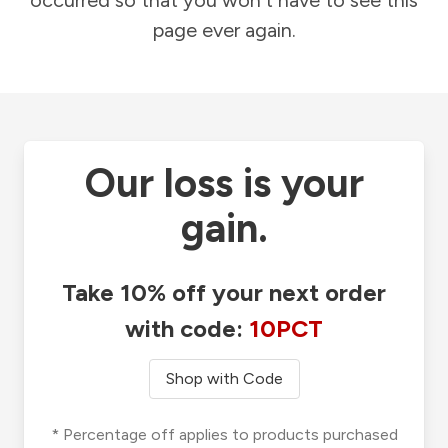
occurred so that you won't have to see this
page ever again.
Our loss is your
gain.
Take 10% off your next order
with code:
10PCT
Shop with Code
* Percentage off applies to products purchased