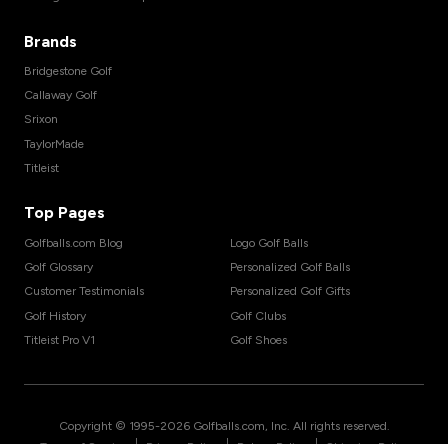
Brands
Bridgestone Golf
Callaway Golf
Srixon
TaylorMade
Titleist
Top Pages
Golfballs.com Blog
Logo Golf Balls
Golf Glossary
Personalized Golf Balls
Customer Testimonials
Personalized Golf Gifts
Golf History
Golf Clubs
Titleist Pro V1
Golf Shoes
Copyright © 1995-
2026
Golfballs.com, Inc. All rights reserved.
|
|
|
Terms of Service
Privacy Policy
Return Policy
Shipping Policy