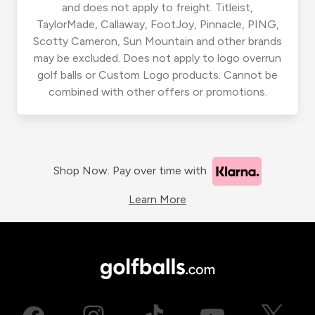
and does not apply to freight. Titleist,
TaylorMade, Callaway, FootJoy, Pinnacle, PING,
Scotty Cameron, Sun Mountain and other brands
may be excluded. Does not apply to logo overrun
golf balls or Custom Logo products. Cannot be
combined with other offers or promotions.
Shop Now. Pay over time with
Learn More