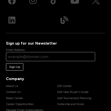
Sign up for our Newsletter
Email Address
Sign Up
Company
About Us
Gift Center
Contact Us
Golf Gear Buyer's Guide
Retail Center
Golf Tournament Planning
Career Opportunities
Subscribe and Score
Manage Email Subscriptions