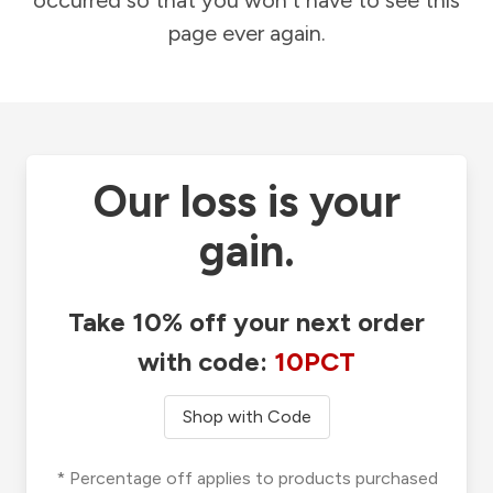
occurred so that you won't have to see this
page ever again.
Our loss is your
gain.
Take 10% off your next order
with code:
10PCT
Shop with Code
* Percentage off applies to products purchased