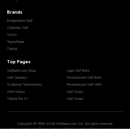
Brands
Bridgestone Golf
Callaway Golf
Srixon
TaylorMade
Titleist
Top Pages
Golfballs.com Blog
Logo Golf Balls
Golf Glossary
Personalized Golf Balls
Customer Testimonials
Personalized Golf Gifts
Golf History
Golf Clubs
Titleist Pro V1
Golf Shoes
Copyright © 1995-
2026
Golfballs.com, Inc. All rights reserved.
|
|
|
Terms of Service
Privacy Policy
Return Policy
Shipping Policy