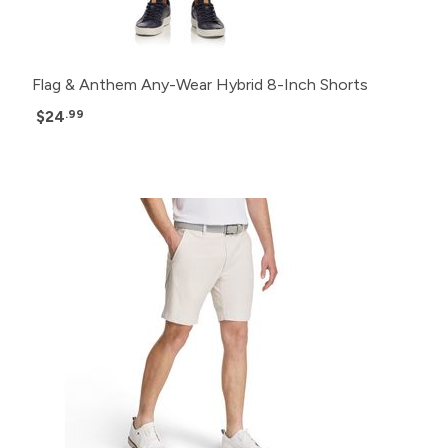
Flag & Anthem Any-Wear Hybrid 8-Inch Shorts
$24
.99