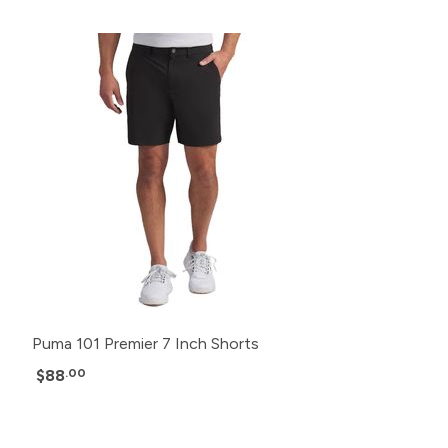
Puma 101 Premier 7 Inch Shorts
$88
.00