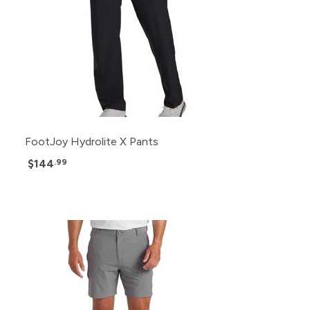
FootJoy Hydrolite X Pants
$144
.99