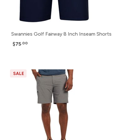
Swannies Golf Fairway 8 Inch Inseam Shorts
$75
.00
SALE