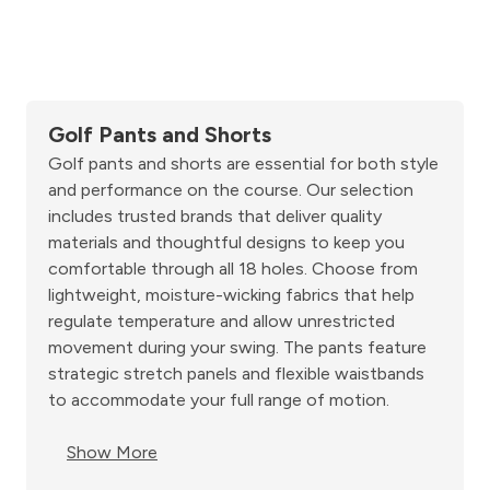
Golf Pants and Shorts
Golf pants and shorts are essential for both style
and performance on the course. Our selection
includes trusted brands that deliver quality
materials and thoughtful designs to keep you
comfortable through all 18 holes. Choose from
lightweight, moisture-wicking fabrics that help
regulate temperature and allow unrestricted
movement during your swing. The pants feature
strategic stretch panels and flexible waistbands
to accommodate your full range of motion.
Show More