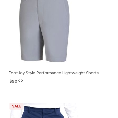
FootJoy Style Performance Lightweight Shorts
$90
.00
SALE