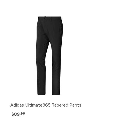
Adidas Ultimate365 Tapered Pants
$89
.99