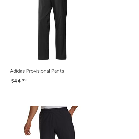
Adidas Provisional Pants
$44
.99