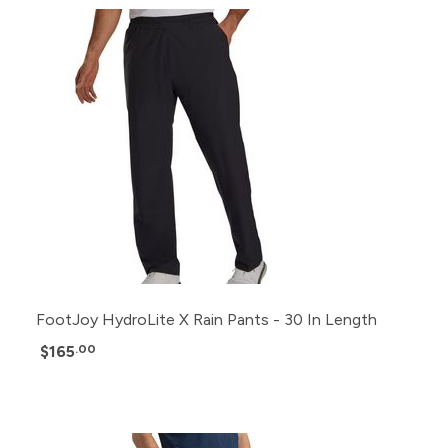
FootJoy HydroLite X Rain Pants - 30 In Length
$165
.00