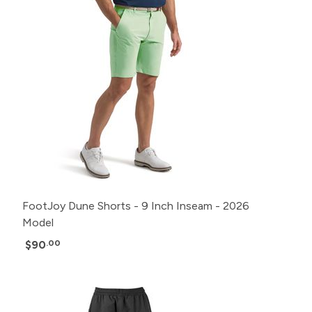
FootJoy Dune Shorts - 9 Inch Inseam - 2026
Model
$90
.00