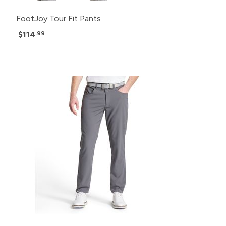
FootJoy Tour Fit Pants
$114
.99