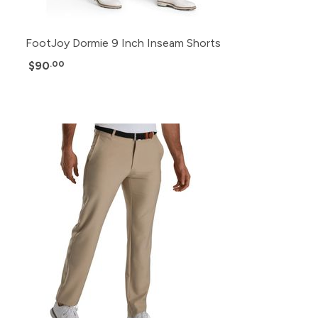
FootJoy Dormie 9 Inch Inseam Shorts
$90
.00