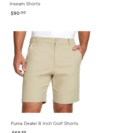
Inseam Shorts
$90
.00
Puma Dealer 8 Inch Golf Shorts
$69
.99