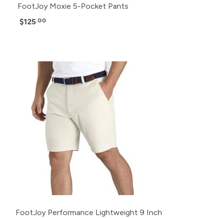
FootJoy Moxie 5-Pocket Pants
$125
.00
FootJoy Performance Lightweight 9 Inch