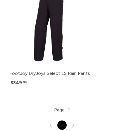
FootJoy DryJoys Select LS Rain Pants
$349
.95
Page:
1
1