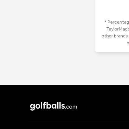
* Percentage
TaylorMade
other brands
p