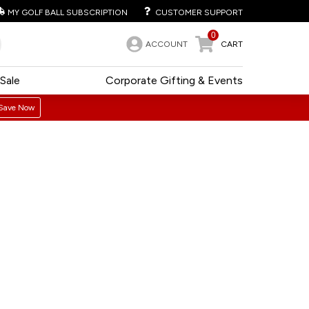
MY GOLF BALL SUBSCRIPTION
CUSTOMER SUPPORT
0
ACCOUNT
CART
Sale
Corporate Gifting & Events
Save Now