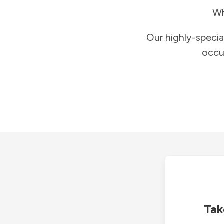
Wh
Our highly-specia
occu
Tak