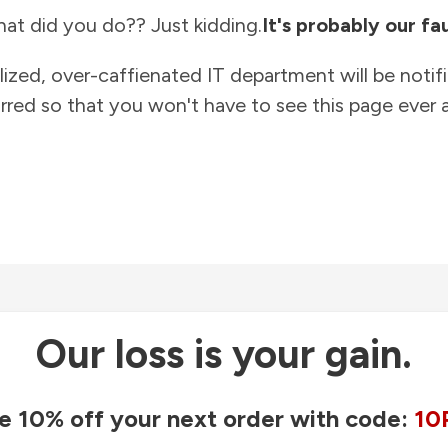
at did you do?? Just kidding.
It's probably our fau
lized, over-caffienated IT department will be notif
rred so that you won't have to see this page ever a
Our loss is your gain.
e 10% off your next order with code:
10