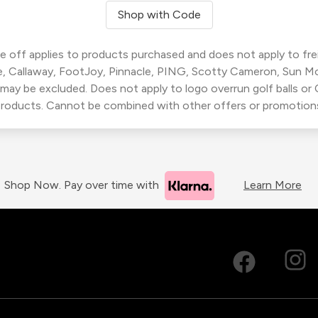
Shop with Code
 off applies to products purchased and does not apply to freig
, Callaway, FootJoy, Pinnacle, PING, Scotty Cameron, Sun M
 may be excluded. Does not apply to logo overrun golf balls o
roducts. Cannot be combined with other offers or promotion
Shop Now. Pay over time with
Learn More