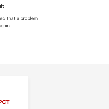
lt.
ied that a problem
gain.
PCT