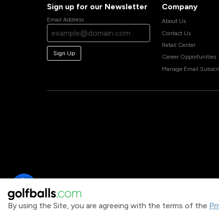
Sign up for our Newsletter
Company
Email Address
About Us
Contact Us
Retail Center
Sign Up
Career Opportunities
Manage Email Subscri
By using the Site, you are agreeing with the terms of the
Pr