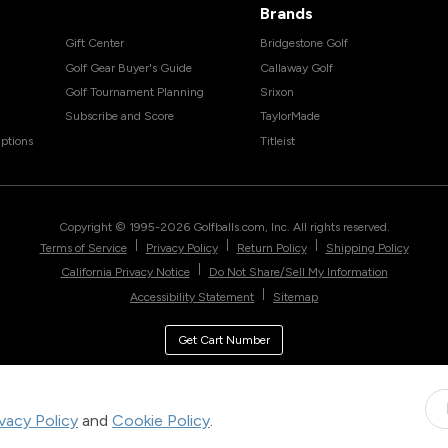
Brands
Gift Center
Bridgestone Golf
Golf Gear Buyer's Guide
Callaway Golf
Golf Tournament Planning
Srixon
Subscribe and Score
TaylorMade
ptions
Titleist
Copyright © 1995-
2026
Golfballs.com, Inc. All rights reserved.
|
|
|
Terms of Service
Privacy Policy
Return Policy
Shipping Policy
|
California Privacy Notice
Do Not Share/Sell My Information
|
Accessibility Statement
Sitemap
Get Cart Number
ivacy Policy
and
Cookie Policy
.