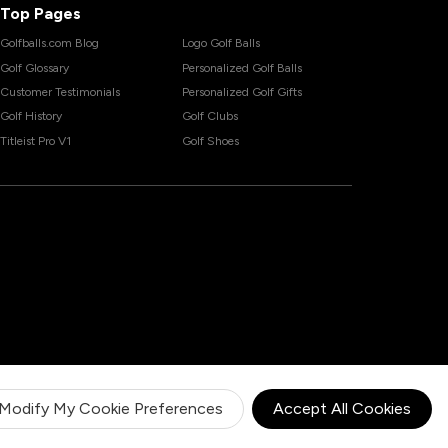
Top Pages
Golfballs.com Blog
Logo Golf Balls
Golf Glossary
Personalized Golf Balls
Customer Testimonials
Personalized Golf Gifts
Golf History
Golf Clubs
Titleist Pro V1
Golf Shoes
Modify My Cookie Preferences
Accept All Cookies