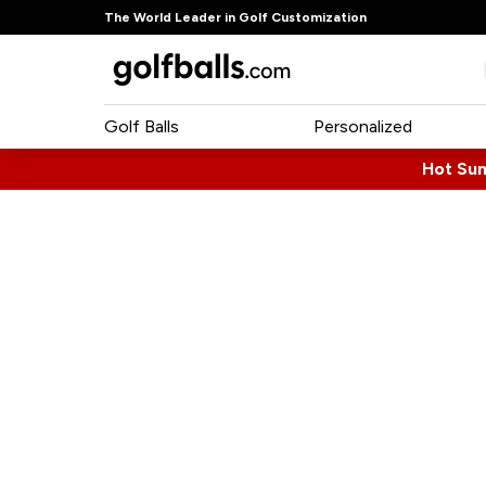
The World Leader in Golf Customization
Golf Balls
Personalized
Hot Su