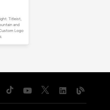
ht. Titleist,
ountain and
r Custom Logo
s.