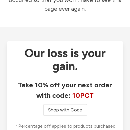
occurred so that you won't have to see this
page ever again.
Our loss is your
gain.
Take 10% off your next order
with code:
10PCT
Shop with Code
* Percentage off applies to products purchased