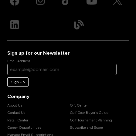
Sign up for our Newsletter
Email Address
Sign Up
Company
About Us
Gift Center
Contact Us
Golf Gear Buyer's Guide
Retail Center
Golf Tournament Planning
Career Opportunities
Subscribe and Score
Manage Email Subscriptions