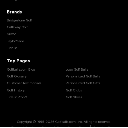
Brands
Bridgestone Golf
Callaway Golf
Srixon
TaylorMade
Titleist
Top Pages
Golfballs.com Blog
Logo Golf Balls
Golf Glossary
Personalized Golf Balls
Customer Testimonials
Personalized Golf Gifts
Golf History
Golf Clubs
Titleist Pro V1
Golf Shoes
Copyright © 1995-
2026
Golfballs.com, Inc. All rights reserved.
|
|
|
Terms of Service
Privacy Policy
Return Policy
Shipping Policy