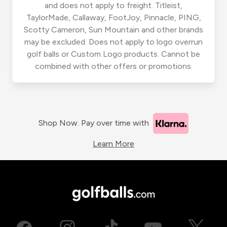
and does not apply to freight. Titleist,
TaylorMade, Callaway, FootJoy, Pinnacle, PING,
Scotty Cameron, Sun Mountain and other brands
may be excluded. Does not apply to logo overrun
golf balls or Custom Logo products. Cannot be
combined with other offers or promotions.
Shop Now. Pay over time with
Learn More