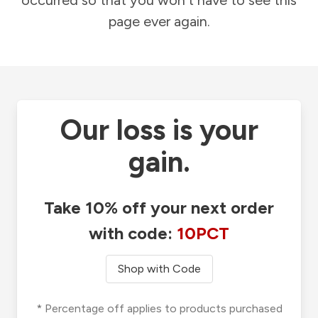
occurred so that you won't have to see this
page ever again.
Our loss is your
gain.
Take 10% off your next order
with code:
10PCT
Shop with Code
* Percentage off applies to products purchased