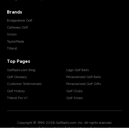
Brands
Bridgestone Golf
Callaway Golf
Srixon
TaylorMade
Titleist
Top Pages
Golfballs.com Blog
Logo Golf Balls
Golf Glossary
Personalized Golf Balls
Customer Testimonials
Personalized Golf Gifts
Golf History
Golf Clubs
Titleist Pro V1
Golf Shoes
Copyright © 1995-
2026
Golfballs.com, Inc. All rights reserved.
|
|
|
Terms of Service
Privacy Policy
Return Policy
Shipping Policy