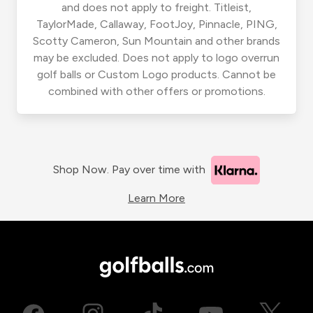
and does not apply to freight. Titleist,
TaylorMade, Callaway, FootJoy, Pinnacle, PING,
Scotty Cameron, Sun Mountain and other brands
may be excluded. Does not apply to logo overrun
golf balls or Custom Logo products. Cannot be
combined with other offers or promotions.
Shop Now. Pay over time with
Learn More