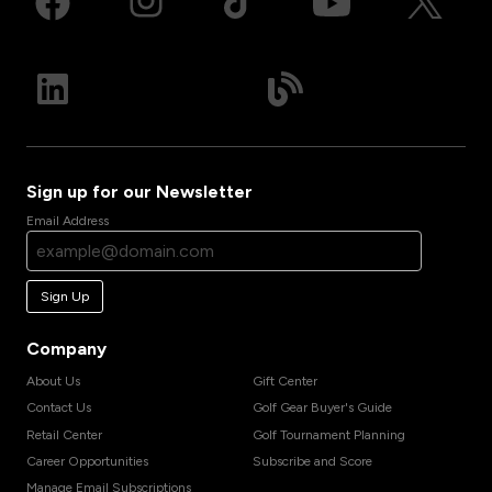
Sign up for our Newsletter
Email Address
Sign Up
Company
About Us
Gift Center
Contact Us
Golf Gear Buyer's Guide
Retail Center
Golf Tournament Planning
Career Opportunities
Subscribe and Score
Manage Email Subscriptions