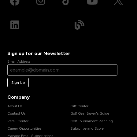
Sign up for our Newsletter
Email Address
Sign Up
Company
About Us
Gift Center
Contact Us
Golf Gear Buyer's Guide
Retail Center
Golf Tournament Planning
Career Opportunities
Subscribe and Score
Manage Email Subscriptions