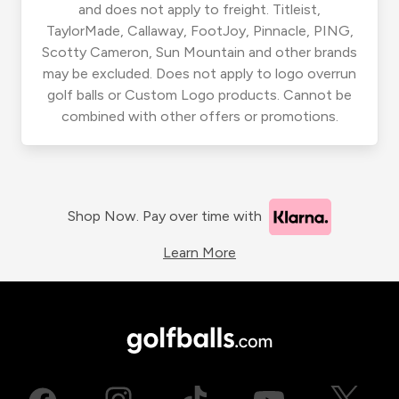
and does not apply to freight. Titleist,
TaylorMade, Callaway, FootJoy, Pinnacle, PING,
Scotty Cameron, Sun Mountain and other brands
may be excluded. Does not apply to logo overrun
golf balls or Custom Logo products. Cannot be
combined with other offers or promotions.
Shop Now. Pay over time with
Learn More