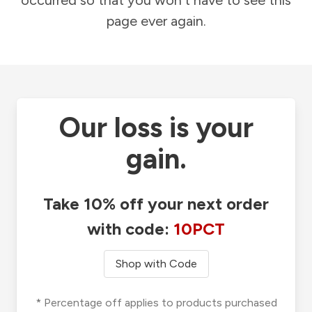
occurred so that you won't have to see this
page ever again.
Our loss is your
gain.
Take 10% off your next order
with code:
10PCT
Shop with Code
* Percentage off applies to products purchased