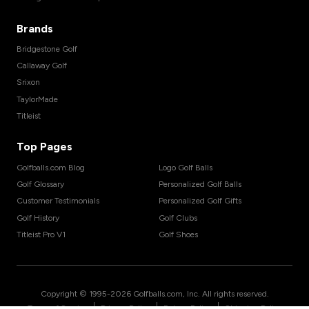
Brands
Bridgestone Golf
Callaway Golf
Srixon
TaylorMade
Titleist
Top Pages
Golfballs.com Blog
Logo Golf Balls
Golf Glossary
Personalized Golf Balls
Customer Testimonials
Personalized Golf Gifts
Golf History
Golf Clubs
Titleist Pro V1
Golf Shoes
Copyright © 1995-
2026
Golfballs.com, Inc. All rights reserved.
|
|
|
Terms of Service
Privacy Policy
Return Policy
Shipping Policy