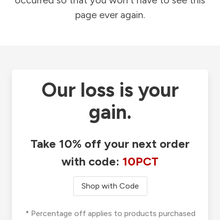
occurred so that you won't have to see this
page ever again.
Our loss is your
gain.
Take 10% off your next order
with code:
10PCT
Shop with Code
* Percentage off applies to products purchased