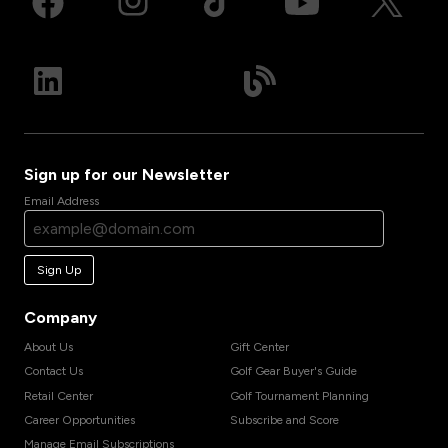
Sign up for our Newsletter
Email Address
Sign Up
Company
About Us
Gift Center
Contact Us
Golf Gear Buyer's Guide
Retail Center
Golf Tournament Planning
Career Opportunities
Subscribe and Score
Manage Email Subscriptions