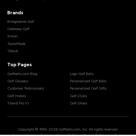
Brands
Bridgestone Golf
Callaway Golf
Srixon
TaylorMade
Titleist
Top Pages
Golfballs.com Blog
Logo Golf Balls
Golf Glossary
Personalized Golf Balls
Customer Testimonials
Personalized Golf Gifts
Golf History
Golf Clubs
Titleist Pro V1
Golf Shoes
Copyright © 1995-
2026
Golfballs.com, Inc. All rights reserved.
|
|
|
Terms of Service
Privacy Policy
Return Policy
Shipping Policy