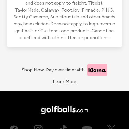
and does not apply to freight. Titleist,
TaylorMade, Callaway, FootJoy, Pinnacle, PING,
Scotty Cameron, Sun Mountain and other brands
may be excluded. Does not apply to logo overrun
golf balls or Custom Logo products. Cannot be
combined with other offers or promotions.
Shop Now. Pay over time with
Learn More