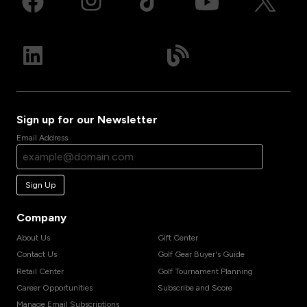
Sign up for our Newsletter
Email Address
Sign Up
Company
About Us
Gift Center
Contact Us
Golf Gear Buyer's Guide
Retail Center
Golf Tournament Planning
Career Opportunities
Subscribe and Score
Manage Email Subscriptions