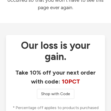
occurred so that you won't have to see this
page ever again.
Our loss is your
gain.
Take 10% off your next order
with code:
10PCT
Shop with Code
* Percentage off applies to products purchased