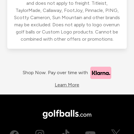
and does not apply to freight. Titleist,
TaylorMade, Callaway, FootJoy, Pinnacle, PING,
Scotty Cameron, Sun Mountain and other brands
may be excluded. Does not apply to logo overrun
golf balls or Custom Logo products. Cannot be
combined with other offers or promotions.
Shop Now. Pay over time with
Learn More