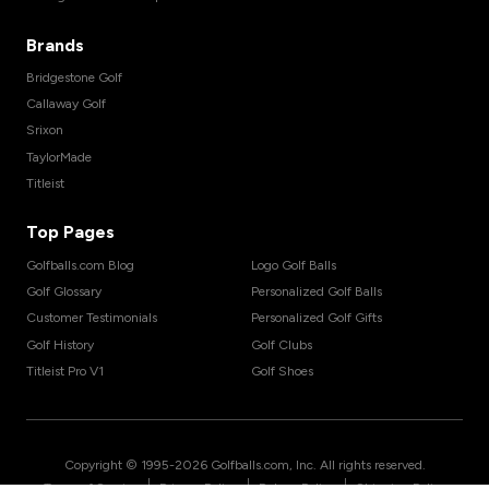
Brands
Bridgestone Golf
Callaway Golf
Srixon
TaylorMade
Titleist
Top Pages
Golfballs.com Blog
Logo Golf Balls
Golf Glossary
Personalized Golf Balls
Customer Testimonials
Personalized Golf Gifts
Golf History
Golf Clubs
Titleist Pro V1
Golf Shoes
Copyright © 1995-
2026
Golfballs.com, Inc. All rights reserved.
|
|
|
Terms of Service
Privacy Policy
Return Policy
Shipping Policy