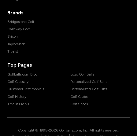
Brands
Bridgestone Golf
Callaway Golf
Srixon
TaylorMade
Titleist
Top Pages
Golfballs.com Blog
Logo Golf Balls
Golf Glossary
Personalized Golf Balls
Customer Testimonials
Personalized Golf Gifts
Golf History
Golf Clubs
Titleist Pro V1
Golf Shoes
Copyright © 1995-
2026
Golfballs.com, Inc. All rights reserved.
|
|
|
Terms of Service
Privacy Policy
Return Policy
Shipping Policy