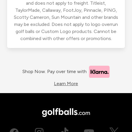
and does not apply to freight. Titleist,
TaylorMade, Callaway, FootJoy, Pinnacle, PING,
Scotty Cameron, Sun Mountain and other brands
may be excluded. Does not apply to logo overrun
golf balls or Custom Logo products. Cannot be
combined with other offers or promotions.
Shop Now. Pay over time with
Learn More