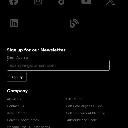
Sign up for our Newsletter
Email Address
Sign Up
Company
About Us
Gift Center
Contact Us
Golf Gear Buyer's Guide
Retail Center
Golf Tournament Planning
Career Opportunities
Subscribe and Score
Manage Email Subscriptions