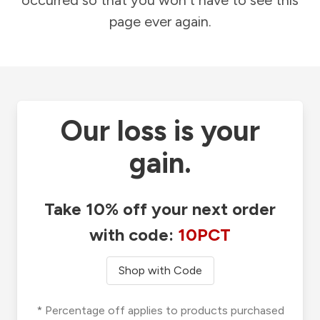
occurred so that you won't have to see this
page ever again.
Our loss is your
gain.
Take 10% off your next order
with code:
10PCT
Shop with Code
* Percentage off applies to products purchased