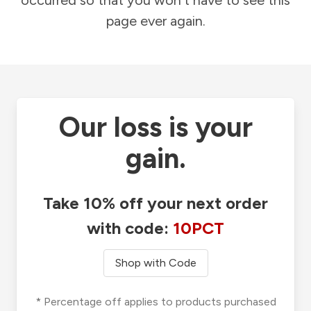
occurred so that you won't have to see this
page ever again.
Our loss is your
gain.
Take 10% off your next order
with code:
10PCT
Shop with Code
* Percentage off applies to products purchased