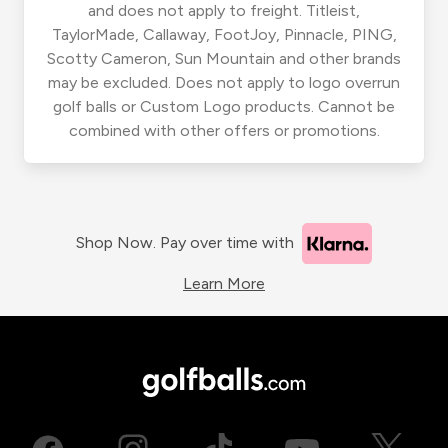
and does not apply to freight. Titleist,
TaylorMade, Callaway, FootJoy, Pinnacle, PING,
Scotty Cameron, Sun Mountain and other brands
may be excluded. Does not apply to logo overrun
golf balls or Custom Logo products. Cannot be
combined with other offers or promotions.
Shop Now. Pay over time with
Learn More