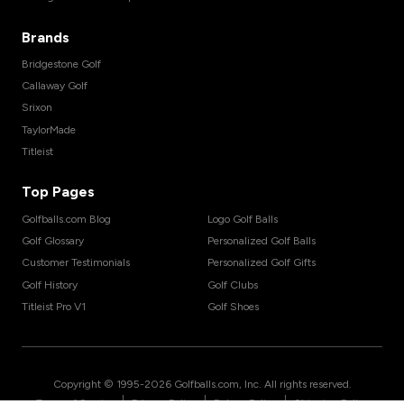
Brands
Bridgestone Golf
Callaway Golf
Srixon
TaylorMade
Titleist
Top Pages
Golfballs.com Blog
Logo Golf Balls
Golf Glossary
Personalized Golf Balls
Customer Testimonials
Personalized Golf Gifts
Golf History
Golf Clubs
Titleist Pro V1
Golf Shoes
Copyright © 1995-
2026
Golfballs.com, Inc. All rights reserved.
|
|
|
Terms of Service
Privacy Policy
Return Policy
Shipping Policy