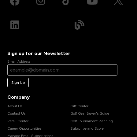
Sign up for our Newsletter
Email Address
Sign Up
Company
About Us
Gift Center
Contact Us
Golf Gear Buyer's Guide
Retail Center
Golf Tournament Planning
Career Opportunities
Subscribe and Score
Manage Email Subscriptions