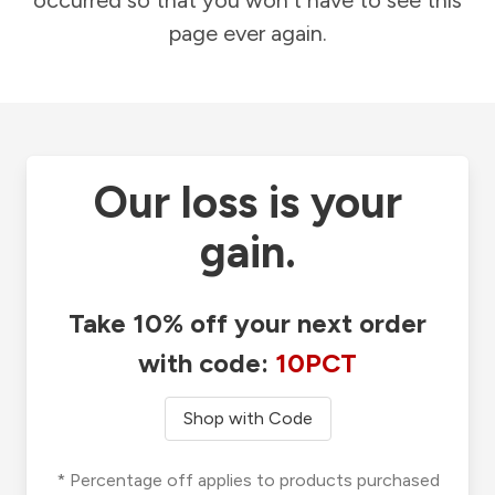
occurred so that you won't have to see this
page ever again.
Our loss is your
gain.
Take 10% off your next order
with code:
10PCT
Shop with Code
* Percentage off applies to products purchased