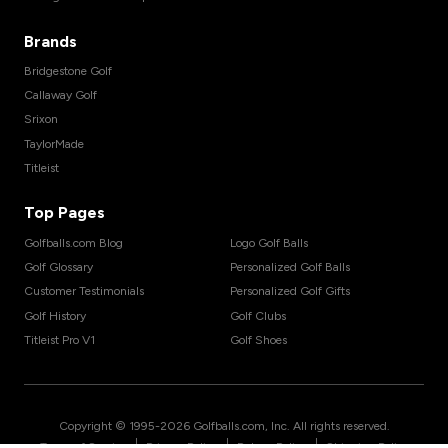
Brands
Bridgestone Golf
Callaway Golf
Srixon
TaylorMade
Titleist
Top Pages
Golfballs.com Blog
Logo Golf Balls
Golf Glossary
Personalized Golf Balls
Customer Testimonials
Personalized Golf Gifts
Golf History
Golf Clubs
Titleist Pro V1
Golf Shoes
Copyright © 1995-
2026
Golfballs.com, Inc. All rights reserved.
|
|
|
Terms of Service
Privacy Policy
Return Policy
Shipping Policy