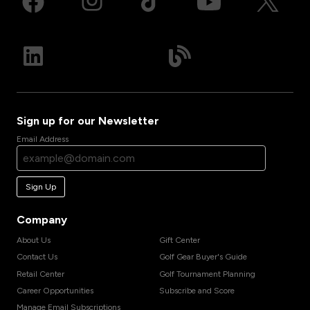
Sign up for our Newsletter
Email Address
Sign Up
Company
About Us
Gift Center
Contact Us
Golf Gear Buyer's Guide
Retail Center
Golf Tournament Planning
Career Opportunities
Subscribe and Score
Manage Email Subscriptions