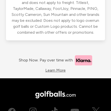
and does not apply to freight. Titleist,
TaylorMade, Callaway, FootJoy, Pinnacle, PING,
Scotty Cameron, Sun Mountain and other brands
may be excluded. Does not apply to logo overrun
golf balls or Custom Logo products. Cannot be
combined with other offers or promotions.
Shop Now. Pay over time with
Learn More