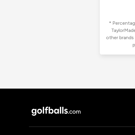
* Percentage
TaylorMade
other brands
p