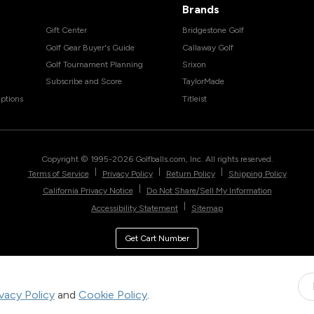
Brands
Gift Center
Bridgestone Golf
Golf Gear Buyer's Guide
Callaway Golf
Golf Tournament Planning
Srixon
Subscribe and Score
TaylorMade
ptions
Titleist
Copyright © 1995-
2026
Golfballs.com, Inc. All rights reserved.
|
|
|
Terms of Service
Privacy Policy
Return Policy
Shipping Policy
|
California Privacy Notice
Do Not Share/Sell My Information
|
Accessibility Statement
Sitemap
Get Cart Number
ivacy Policy
and
Cookie Policy
.