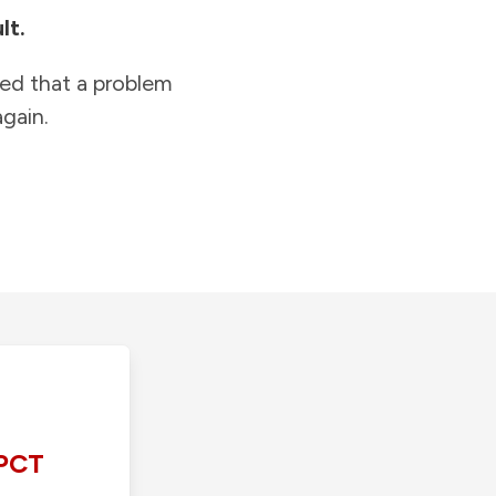
lt.
ied that a problem
gain.
PCT