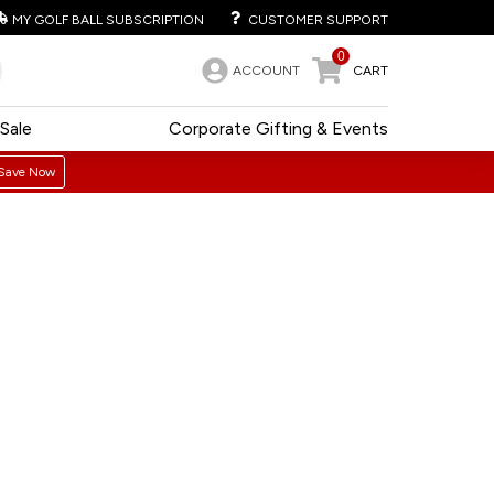
MY GOLF BALL SUBSCRIPTION
CUSTOMER SUPPORT
0
ACCOUNT
CART
Sale
Corporate Gifting & Events
Save Now