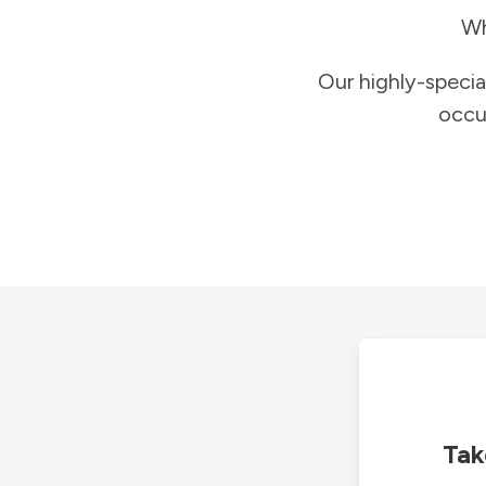
Wh
Our highly-specia
occu
Tak