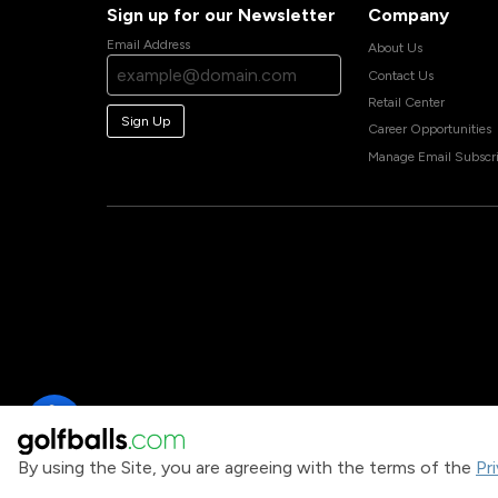
Sign up for our Newsletter
Company
Email Address
About Us
Contact Us
Retail Center
Sign Up
Career Opportunities
Manage Email Subscri
By using the Site, you are agreeing with the terms of the
Pr