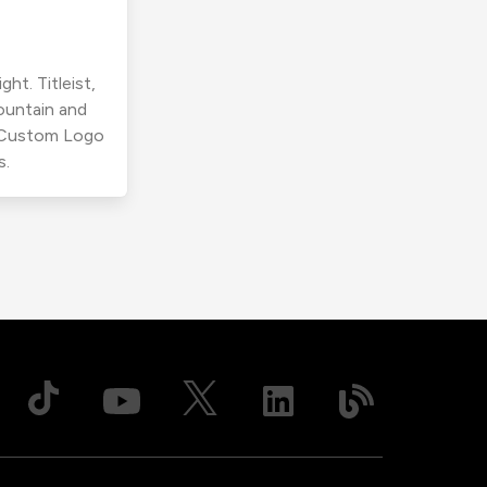
ht. Titleist,
ountain and
r Custom Logo
s.