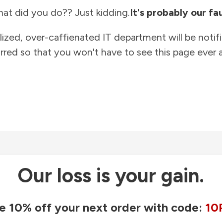
at did you do?? Just kidding.
It's probably our fau
lized, over-caffienated IT department will be notif
rred so that you won't have to see this page ever a
Our loss is your gain.
e 10% off your next order with code:
10