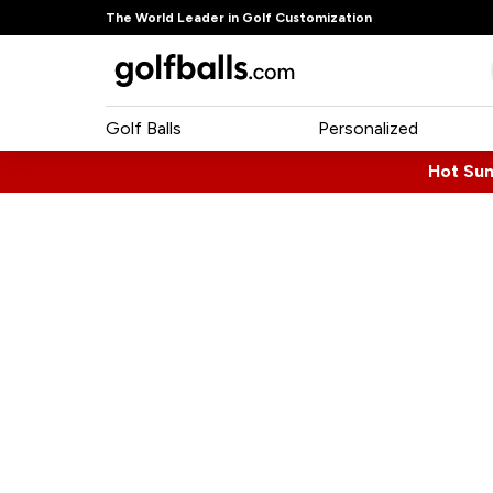
The World Leader in Golf Customization
Golf Balls
Personalized
Hot Su