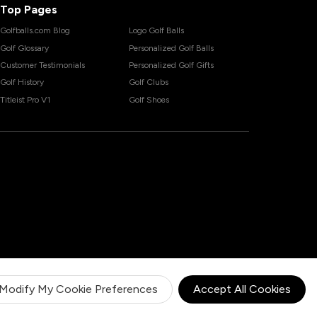
Top Pages
Golfballs.com Blog
Logo Golf Balls
Golf Glossary
Personalized Golf Balls
Customer Testimonials
Personalized Golf Gifts
Golf History
Golf Clubs
Titleist Pro V1
Golf Shoes
Modify My Cookie Preferences
Accept All Cookies