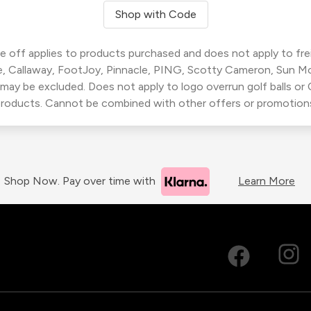
Shop with Code
 off applies to products purchased and does not apply to freig
, Callaway, FootJoy, Pinnacle, PING, Scotty Cameron, Sun M
 may be excluded. Does not apply to logo overrun golf balls o
roducts. Cannot be combined with other offers or promotion
Shop Now. Pay over time with
Learn More