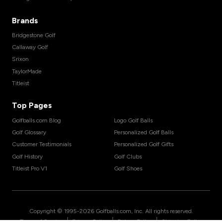
Brands
Bridgestone Golf
Callaway Golf
Srixon
TaylorMade
Titleist
Top Pages
Golfballs.com Blog
Logo Golf Balls
Golf Glossary
Personalized Golf Balls
Customer Testimonials
Personalized Golf Gifts
Golf History
Golf Clubs
Titleist Pro V1
Golf Shoes
Copyright © 1995-
2026
Golfballs.com, Inc. All rights reserved.
|
|
|
Terms of Service
Privacy Policy
Return Policy
Shipping Policy