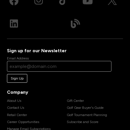
Sign up for our Newsletter
Email Address
Sign Up
Company
About Us
Gift Center
Contact Us
Golf Gear Buyer's Guide
Retail Center
Golf Tournament Planning
Career Opportunities
Subscribe and Score
Manage Email Subscriptions