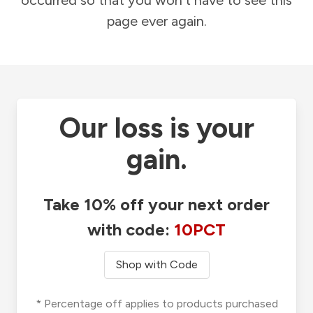
occurred so that you won't have to see this
page ever again.
Our loss is your
gain.
Take 10% off your next order
with code:
10PCT
Shop with Code
* Percentage off applies to products purchased