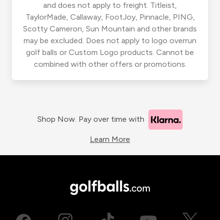
and does not apply to freight. Titleist,
TaylorMade, Callaway, FootJoy, Pinnacle, PING,
Scotty Cameron, Sun Mountain and other brands
may be excluded. Does not apply to logo overrun
golf balls or Custom Logo products. Cannot be
combined with other offers or promotions.
Shop Now. Pay over time with
Learn More