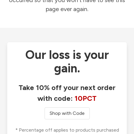
occurred so that you won't have to see this
page ever again.
Our loss is your
gain.
Take 10% off your next order
with code:
10PCT
Shop with Code
* Percentage off applies to products purchased