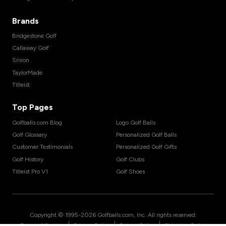
Brands
Bridgestone Golf
Callaway Golf
Srixon
TaylorMade
Titleist
Top Pages
Golfballs.com Blog
Logo Golf Balls
Golf Glossary
Personalized Golf Balls
Customer Testimonials
Personalized Golf Gifts
Golf History
Golf Clubs
Titleist Pro V1
Golf Shoes
Copyright © 1995-
2026
Golfballs.com, Inc. All rights reserved.
|
|
|
Terms of Service
Privacy Policy
Return Policy
Shipping Policy