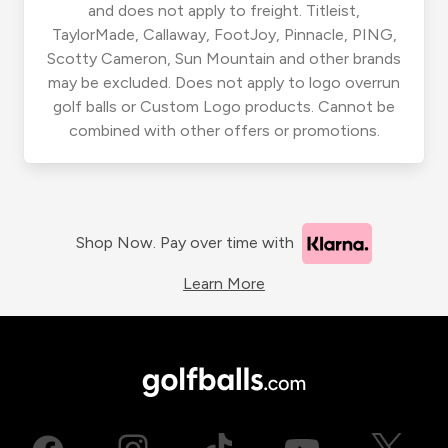
and does not apply to freight. Titleist,
TaylorMade, Callaway, FootJoy, Pinnacle, PING,
Scotty Cameron, Sun Mountain and other brands
may be excluded. Does not apply to logo overrun
golf balls or Custom Logo products. Cannot be
combined with other offers or promotions.
Shop Now. Pay over time with
Learn More