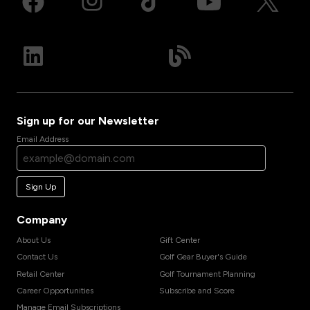
Sign up for our Newsletter
Email Address
Sign Up
Company
About Us
Gift Center
Contact Us
Golf Gear Buyer's Guide
Retail Center
Golf Tournament Planning
Career Opportunities
Subscribe and Score
Manage Email Subscriptions