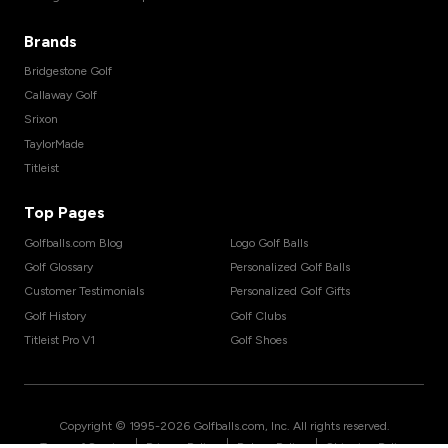
Brands
Bridgestone Golf
Callaway Golf
Srixon
TaylorMade
Titleist
Top Pages
Golfballs.com Blog
Logo Golf Balls
Golf Glossary
Personalized Golf Balls
Customer Testimonials
Personalized Golf Gifts
Golf History
Golf Clubs
Titleist Pro V1
Golf Shoes
Copyright © 1995-
2026
Golfballs.com, Inc. All rights reserved.
|
|
|
Terms of Service
Privacy Policy
Return Policy
Shipping Policy