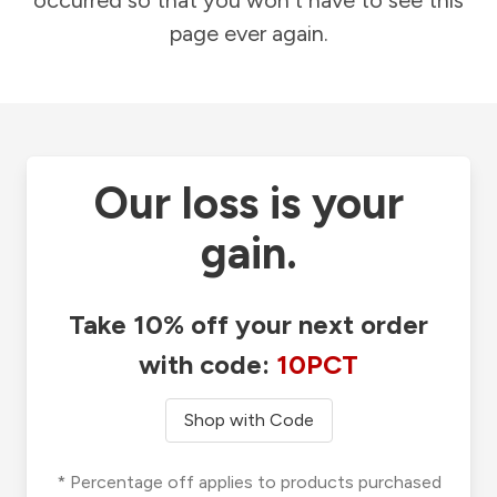
occurred so that you won't have to see this
page ever again.
Our loss is your
gain.
Take 10% off your next order
with code:
10PCT
Shop with Code
* Percentage off applies to products purchased