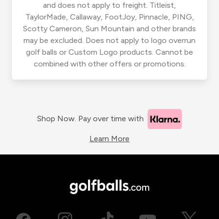
and does not apply to freight. Titleist,
TaylorMade, Callaway, FootJoy, Pinnacle, PING,
Scotty Cameron, Sun Mountain and other brands
may be excluded. Does not apply to logo overrun
golf balls or Custom Logo products. Cannot be
combined with other offers or promotions.
Shop Now. Pay over time with
Learn More