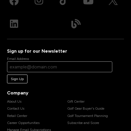
Sign up for our Newsletter
Email Address
Sign Up
Company
About Us
Gift Center
Contact Us
Golf Gear Buyer's Guide
Retail Center
Golf Tournament Planning
Career Opportunities
Subscribe and Score
Manage Email Subscriptions