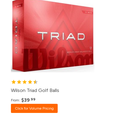
500+
Click for Price
240+
Click for Price
120+
$39.99
48+
$40.99
24+
$42.99
12+
$44.99
1+
$49.99
Wilson Triad Golf Balls
$39
.99
From:
Click for Volume Pricing
Pack
Price