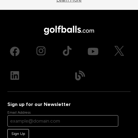
Sign up for our Newsletter
Email Address
Sign Up