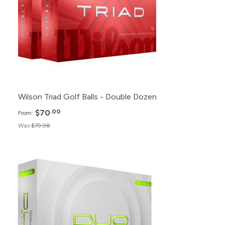
12+
$75.98
6+
$79.98
1+
$89.98
Wilson Triad Golf Balls - Double Dozen
$70
.00
From:
Was
$79.98
Pack
Price
500+
$23.99
240+
$24.99
120+
$26.99