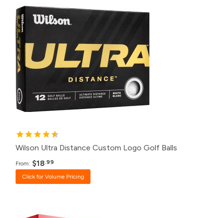
500+
$18.99
240+
$19.99
120+
$20.99
48+
$22.99
24+
$23.99
12+
$24.99
1+
$31.99
Wilson Ultra Distance Custom Logo Golf Balls
$18
.99
From:
Click for Volume Pricing
Pack
Price