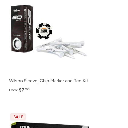
480+
$7.20
192+
$7.85
96+
$8.40
48+
$9.45
24+
$11.49
Wilson Sleeve, Chip Marker and Tee Kit
$7
.20
From:
SALE
Pack
Price