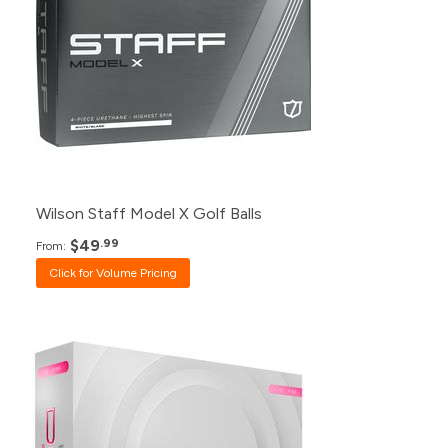
120+
$49.99
48+
$50.99
24+
$52.99
12+
$54.99
1+
$59.99
Wilson Staff Model X Golf Balls
$49
.99
From:
Click for Volume Pricing
Pack
Price
500+
$23.99
240+
$24.99