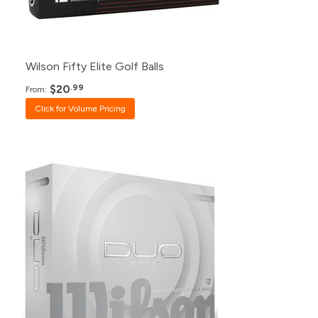
12+
$26.99
1+
$33.99
Wilson Fifty Elite Golf Balls
$20
.99
From:
Click for Volume Pricing
Pack
Price
500+
$23.99
240+
$24.99
120+
$26.99
48+
$27.99
24+
$28.99
12+
$30.99