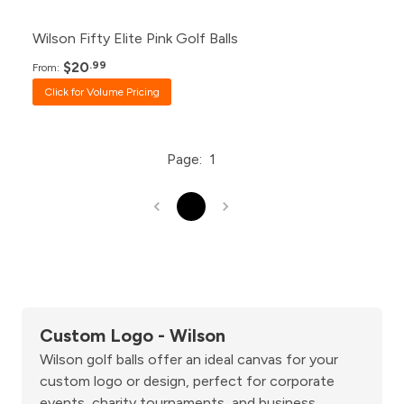
Wilson Fifty Elite Pink Golf Balls
$20
.99
From:
Click for Volume Pricing
Page:
1
1
Custom Logo - Wilson
Wilson golf balls offer an ideal canvas for your
custom logo or design, perfect for corporate
events, charity tournaments, and business