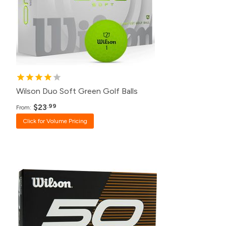
48+
$27.99
24+
$28.99
12+
$30.99
Wilson Duo Soft Green Golf Balls
$23
.99
From:
Click for Volume Pricing
Pack
Price
500+
$20.99
240+
$21.99
120+
$23.99