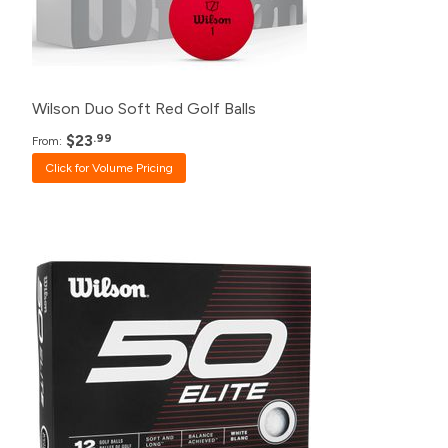
24+
$28.99
12+
$30.99
Wilson Duo Soft Red Golf Balls
$23
.99
From:
Click for Volume Pricing
Pack
Price
500+
$20.99
240+
$21.99
120+
$23.99
48+
$24.99
24+
$25.99