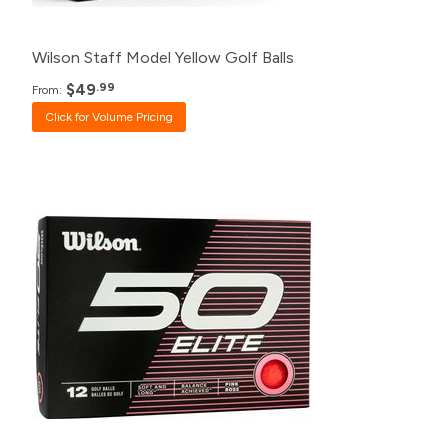
12+
$54.99
Wilson Staff Model Yellow Golf Balls
$49
.99
From:
Click for Volume Pricing
Pack
Price
500+
$20.99
240+
$21.99
120+
$23.99
48+
$24.99
24+
$25.99
12+
$26.99