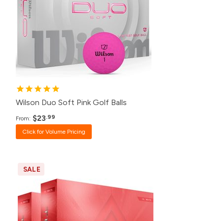
120+
$26.99
48+
$27.99
24+
$28.99
12+
$30.99
Wilson Duo Soft Pink Golf Balls
$23
.99
From:
Click for Volume Pricing
SALE
Pack
Price
60+
$70.00
24+
$71.98