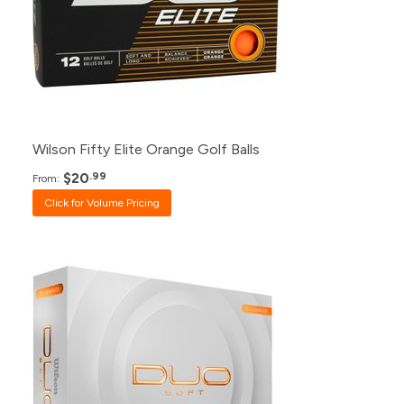
48+
$24.99
24+
$25.99
12+
$26.99
Wilson Fifty Elite Orange Golf Balls
$20
.99
From:
Click for Volume Pricing
Pack
Price
500+
Click for Price
240+
$24.99
120+
$26.99