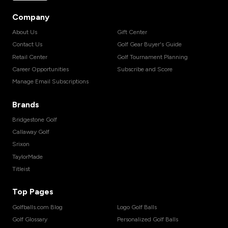
Company
About Us
Gift Center
Contact Us
Golf Gear Buyer's Guide
Retail Center
Golf Tournament Planning
Career Opportunities
Subscribe and Score
Manage Email Subscriptions
Brands
Bridgestone Golf
Callaway Golf
Srixon
TaylorMade
Titleist
Top Pages
Golfballs.com Blog
Logo Golf Balls
Golf Glossary
Personalized Golf Balls