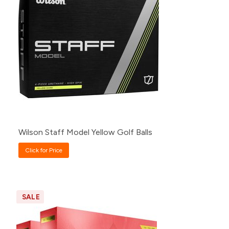
500+
Click for Price
240+
Click for Price
120+
Click for Price
48+
Click for Price
24+
Click for Price
12+
Click for Price
Wilson Staff Model Yellow Golf Balls
Click for Price
SALE
Pack
Price
60+
$70.00