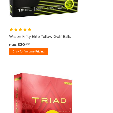
24+
$25.99
12+
$26.99
Wilson Fifty Elite Yellow Golf Balls
$20
.99
From:
Click for Volume Pricing
Pack
Price
500+
Click for Price
240+
Click for Price
120+
$39.99
48+
$40.99