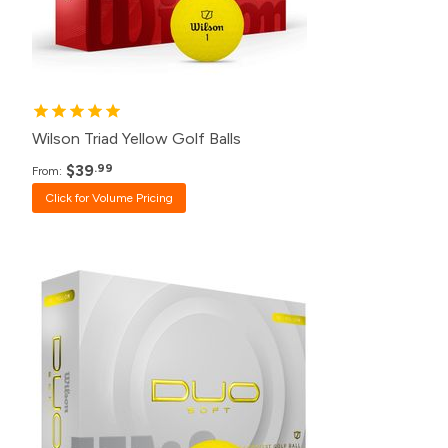
24+
$42.99
12+
$44.99
Wilson Triad Yellow Golf Balls
$39
.99
From:
Click for Volume Pricing
Pack
Price
500+
$23.99
240+
$24.99
120+
$26.99
48+
$27.99