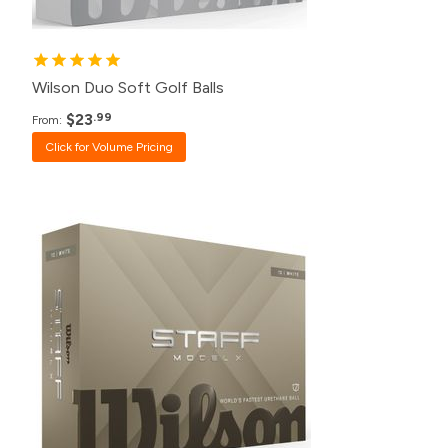
1+
$37.99
Wilson Duo Soft Golf Balls
$23
.99
From:
Click for Volume Pricing
Pack
Price
500+
Click for Price
240+
Click for Price
120+
$49.99
48+
$50.99
24+
$52.99
12+
$54.99