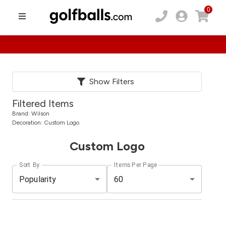
0
Show Filters
Filtered Items
Brand:
Wilson
Decoration:
Custom Logo
Custom Logo
Sort By
Items Per Page
Popularity
60
Pack
Price