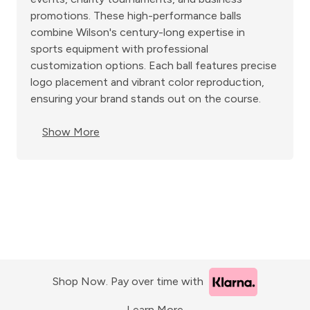
promotions. These high-performance balls
combine Wilson's century-long expertise in
sports equipment with professional
customization options. Each ball features precise
logo placement and vibrant color reproduction,
ensuring your brand stands out on the course.
Show More
Shop Now. Pay over time with
Learn More