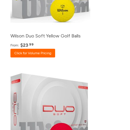
24+
$28.99
12+
$30.99
Wilson Duo Soft Yellow Golf Balls
$23
.99
From:
Click for Volume Pricing
Pack
Price
500+
$23.99
240+
$24.99
120+
$26.99
48+
$27.99