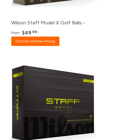
1+
$59.99
Wilson Staff Model X Golf Balls -
$49
.99
From:
Click for Volume Pricing
Pack
Price
500+
Click for Price
240+
Click for Price
120+
$49.99
48+
$50.99
24+
$52.99