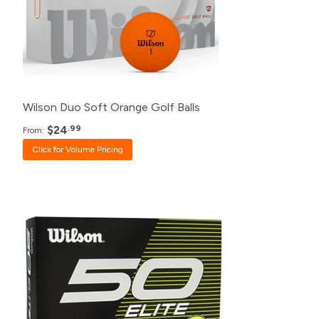
48+
$27.99
24+
$28.99
12+
$30.99
Wilson Duo Soft Orange Golf Balls
$24
.99
From:
Click for Volume Pricing
Pack
Price
500+
$20.99
240+
$21.99
120+
$23.99
48+
$24.99