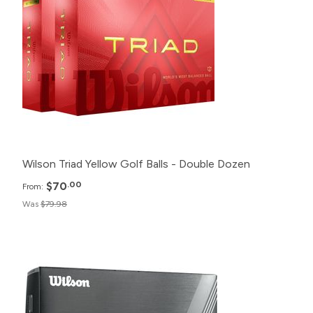
24+
$71.98
12+
$75.98
6+
$79.98
Wilson Triad Yellow Golf Balls - Double Dozen
$70
.00
From:
Was
$79.98
Pack
Price
500+
Click for Price
240+
Click for Price