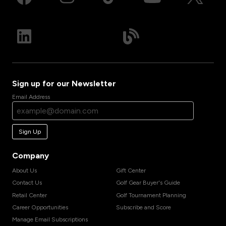
Sign up for our Newsletter
Email Address
Sign Up
Company
About Us
Gift Center
Contact Us
Golf Gear Buyer's Guide
Retail Center
Golf Tournament Planning
Career Opportunities
Subscribe and Score
Manage Email Subscriptions