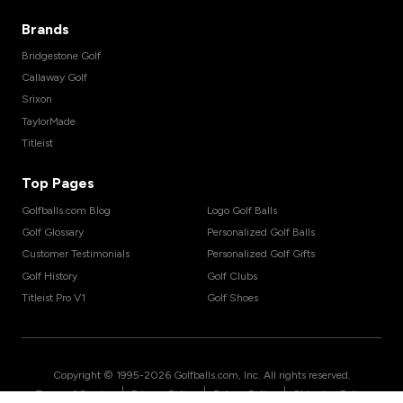
Brands
Bridgestone Golf
Callaway Golf
Srixon
TaylorMade
Titleist
Top Pages
Golfballs.com Blog
Logo Golf Balls
Golf Glossary
Personalized Golf Balls
Customer Testimonials
Personalized Golf Gifts
Golf History
Golf Clubs
Titleist Pro V1
Golf Shoes
Copyright © 1995-
2026
Golfballs.com, Inc. All rights reserved.
|
|
|
Terms of Service
Privacy Policy
Return Policy
Shipping Policy