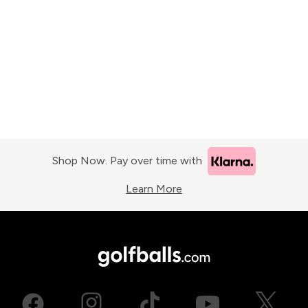
Shop Now. Pay over time with
Learn More