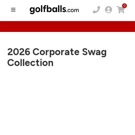
0
2026 Corporate Swag
Collection