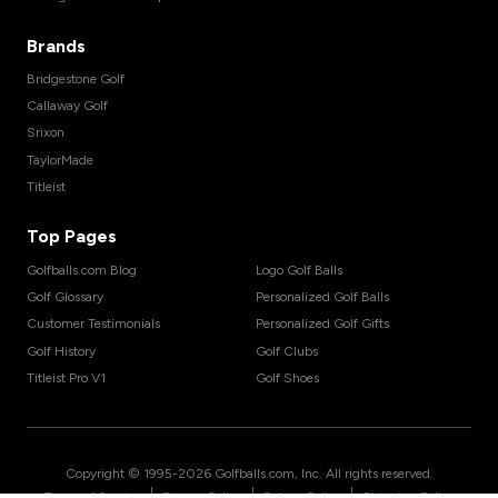
Brands
Bridgestone Golf
Callaway Golf
Srixon
TaylorMade
Titleist
Top Pages
Golfballs.com Blog
Logo Golf Balls
Golf Glossary
Personalized Golf Balls
Customer Testimonials
Personalized Golf Gifts
Golf History
Golf Clubs
Titleist Pro V1
Golf Shoes
Copyright © 1995-
2026
Golfballs.com, Inc. All rights reserved.
|
|
|
Terms of Service
Privacy Policy
Return Policy
Shipping Policy