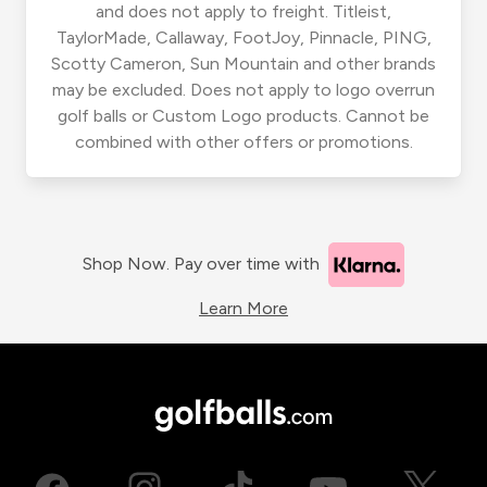
and does not apply to freight. Titleist,
TaylorMade, Callaway, FootJoy, Pinnacle, PING,
Scotty Cameron, Sun Mountain and other brands
may be excluded. Does not apply to logo overrun
golf balls or Custom Logo products. Cannot be
combined with other offers or promotions.
Shop Now. Pay over time with
Learn More