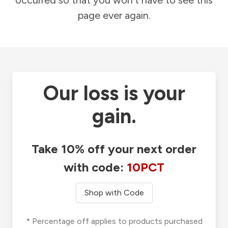
occurred so that you won't have to see this
page ever again.
Our loss is your
gain.
Take 10% off your next order
with code:
10PCT
Shop with Code
* Percentage off applies to products purchased