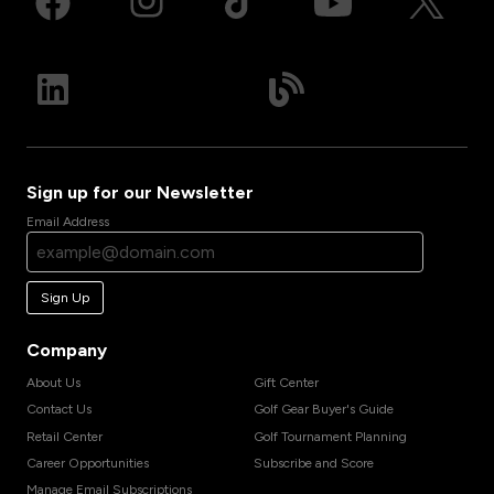
Sign up for our Newsletter
Email Address
Sign Up
Company
About Us
Gift Center
Contact Us
Golf Gear Buyer's Guide
Retail Center
Golf Tournament Planning
Career Opportunities
Subscribe and Score
Manage Email Subscriptions