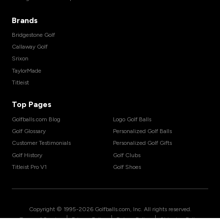
Brands
Bridgestone Golf
Callaway Golf
Srixon
TaylorMade
Titleist
Top Pages
Golfballs.com Blog
Logo Golf Balls
Golf Glossary
Personalized Golf Balls
Customer Testimonials
Personalized Golf Gifts
Golf History
Golf Clubs
Titleist Pro V1
Golf Shoes
Copyright © 1995-
2026
Golfballs.com, Inc. All rights reserved.
|
|
|
Terms of Service
Privacy Policy
Return Policy
Shipping Policy