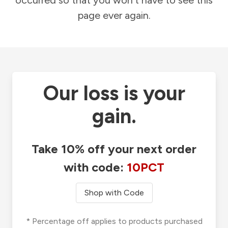
occurred so that you won't have to see this
page ever again.
Our loss is your
gain.
Take 10% off your next order
with code:
10PCT
Shop with Code
* Percentage off applies to products purchased