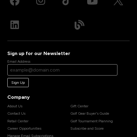
Sign up for our Newsletter
Email Address
Sign Up
Company
About Us
Gift Center
Contact Us
Golf Gear Buyer's Guide
Retail Center
Golf Tournament Planning
Career Opportunities
Subscribe and Score
Manage Email Subscriptions