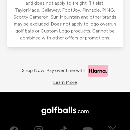
and does not apply to freight. Titleist,
TaylorMade, Callaway, FootJoy, Pinnacle, PING,
Scotty Cameron, Sun Mountain and other brands
may be excluded. Does not apply to logo overrun
golf balls or Custom Logo products. Cannot be
combined with other offers or promotions.
Shop Now. Pay over time with
Learn More