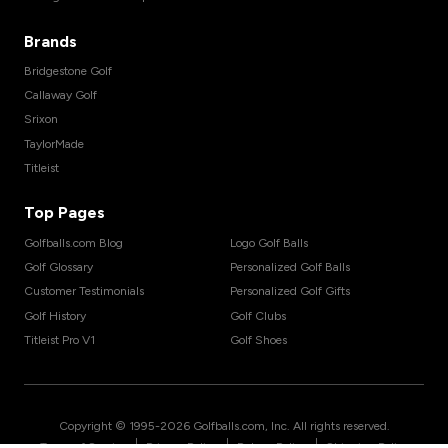
Brands
Bridgestone Golf
Callaway Golf
Srixon
TaylorMade
Titleist
Top Pages
Golfballs.com Blog
Logo Golf Balls
Golf Glossary
Personalized Golf Balls
Customer Testimonials
Personalized Golf Gifts
Golf History
Golf Clubs
Titleist Pro V1
Golf Shoes
Copyright © 1995-
2026
Golfballs.com, Inc. All rights reserved.
|
|
|
Terms of Service
Privacy Policy
Return Policy
Shipping Policy