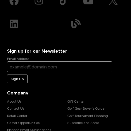
Sign up for our Newsletter
Email Address
Sign Up
Company
About Us
Gift Center
Contact Us
Golf Gear Buyer's Guide
Retail Center
Golf Tournament Planning
Career Opportunities
Subscribe and Score
Manage Email Subscriptions