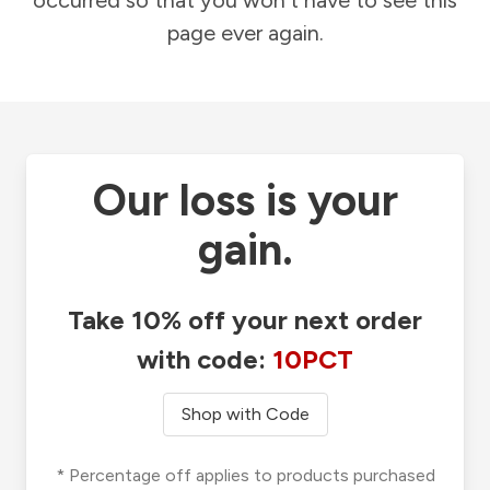
occurred so that you won't have to see this
page ever again.
Our loss is your
gain.
Take 10% off your next order
with code:
10PCT
Shop with Code
* Percentage off applies to products purchased