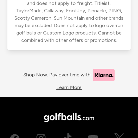
and does not apply to freight. Titleist,
TaylorMade, Callaway, FootJoy, Pinnacle, PING,
Scotty Cameron, Sun Mountain and other brands
may be excluded. Does not apply to logo overrun
golf balls or Custom Logo products. Cannot be
combined with other offers or promotions.
Shop Now. Pay over time with
Learn More