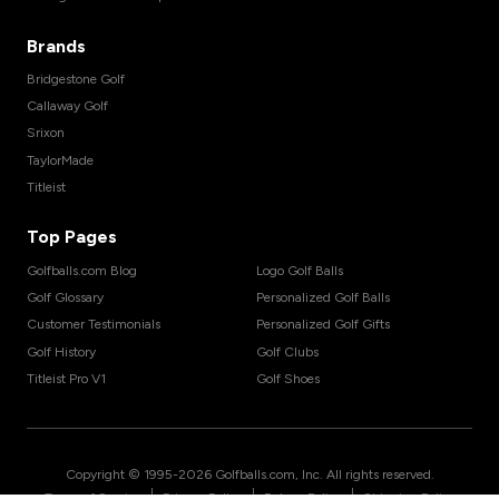
Brands
Bridgestone Golf
Callaway Golf
Srixon
TaylorMade
Titleist
Top Pages
Golfballs.com Blog
Logo Golf Balls
Golf Glossary
Personalized Golf Balls
Customer Testimonials
Personalized Golf Gifts
Golf History
Golf Clubs
Titleist Pro V1
Golf Shoes
Copyright © 1995-
2026
Golfballs.com, Inc. All rights reserved.
|
|
|
Terms of Service
Privacy Policy
Return Policy
Shipping Policy