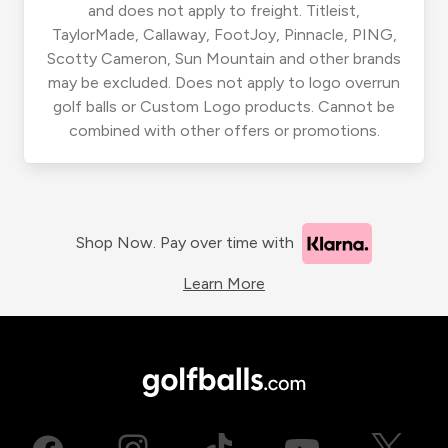
and does not apply to freight. Titleist,
TaylorMade, Callaway, FootJoy, Pinnacle, PING,
Scotty Cameron, Sun Mountain and other brands
may be excluded. Does not apply to logo overrun
golf balls or Custom Logo products. Cannot be
combined with other offers or promotions.
Shop Now. Pay over time with
Learn More