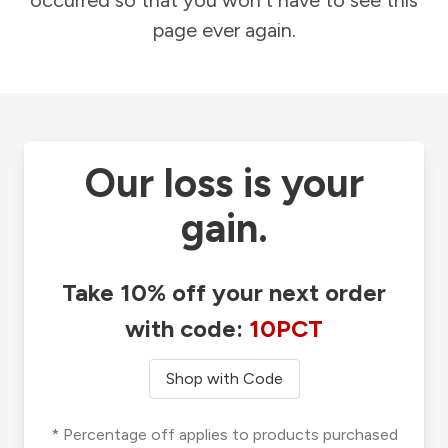
occurred so that you won't have to see this
page ever again.
Our loss is your
gain.
Take 10% off your next order
with code:
10PCT
Shop with Code
* Percentage off applies to products purchased