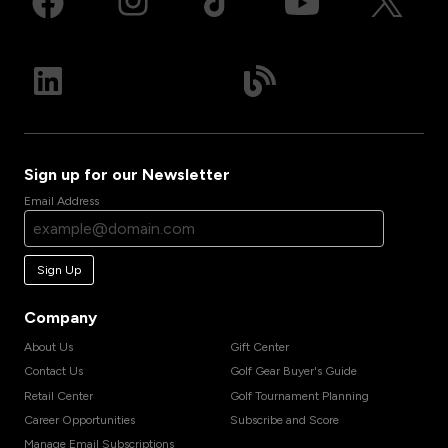
Sign up for our Newsletter
Email Address
Sign Up
Company
About Us
Gift Center
Contact Us
Golf Gear Buyer's Guide
Retail Center
Golf Tournament Planning
Career Opportunities
Subscribe and Score
Manage Email Subscriptions