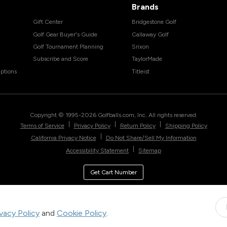
Brands
Gift Center
Bridgestone Golf
Golf Gear Buyer's Guide
Callaway Golf
Golf Tournament Planning
Srixon
Subscribe and Score
TaylorMade
ptions
Titleist
Copyright © 1995-
2026
Golfballs.com, Inc. All rights reserved.
|
|
|
Terms of Service
Privacy Policy
Return Policy
Shipping Policy
|
California Privacy Notice
Do Not Share/Sell My Information
|
Accessibility Statement
Sitemap
Get Cart Number
ivacy Policy
and
Cookie Policy
.