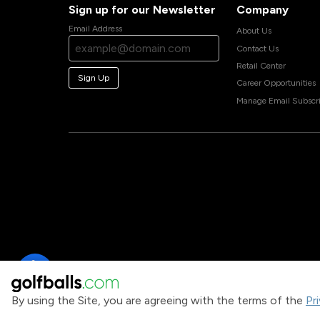
Sign up for our Newsletter
Company
Email Address
About Us
Contact Us
Retail Center
Sign Up
Career Opportunities
Manage Email Subscri
By using the Site, you are agreeing with the terms of the
Pr