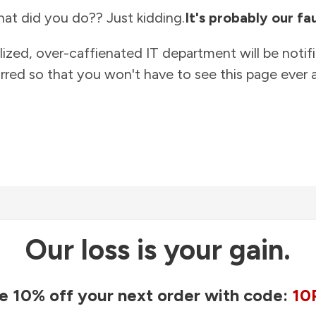
at did you do?? Just kidding.
It's probably our fau
lized, over-caffienated IT department will be notif
rred so that you won't have to see this page ever a
Our loss is your gain.
e 10% off your next order with code:
10