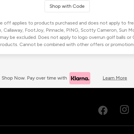
Shop with Code
 off applies to products purchased and does not apply to freig
, Callaway, FootJoy, Pinnacle, PING, Scotty Cameron, Sun M
 may be excluded. Does not apply to logo overrun golf balls o
roducts. Cannot be combined with other offers or promotion
Shop Now. Pay over time with
Learn More