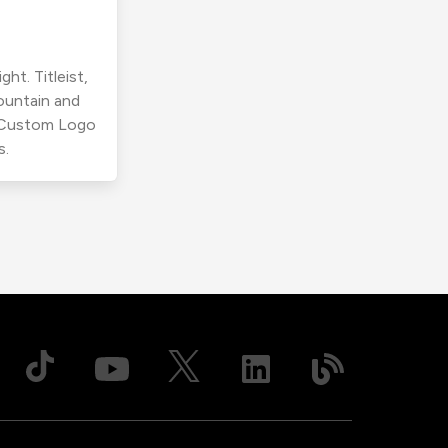
ht. Titleist,
ountain and
r Custom Logo
s.