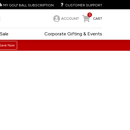
MY GOLF BALL SUBSCRIPTION
CUSTOMER SUPPORT
0
ACCOUNT
CART
Sale
Corporate Gifting & Events
Save Now