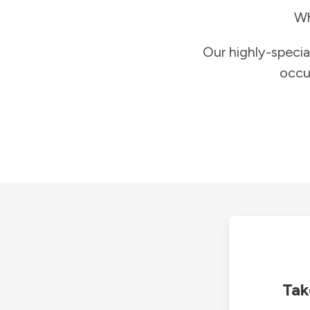
Wh
Our highly-specia
occu
Tak