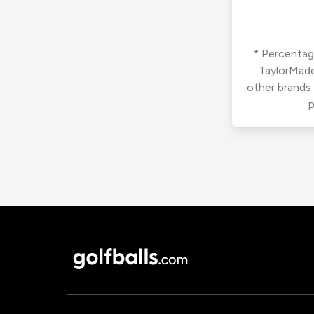
* Percentage
TaylorMade
other brands
p