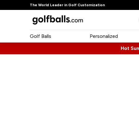
The World Leader in Golf Customization
Golf Balls
Personalized
Hot Su