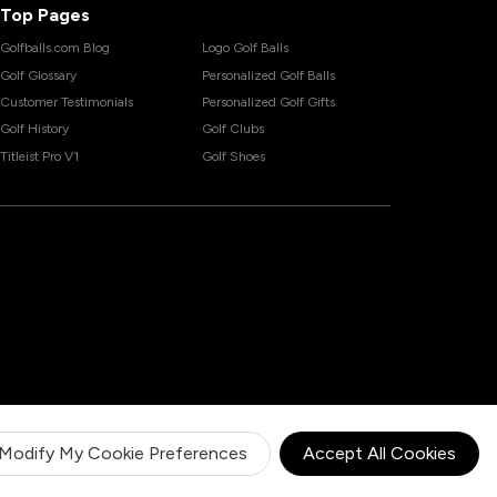
Top Pages
Golfballs.com Blog
Logo Golf Balls
Golf Glossary
Personalized Golf Balls
Customer Testimonials
Personalized Golf Gifts
Golf History
Golf Clubs
Titleist Pro V1
Golf Shoes
Modify My Cookie Preferences
Accept All Cookies