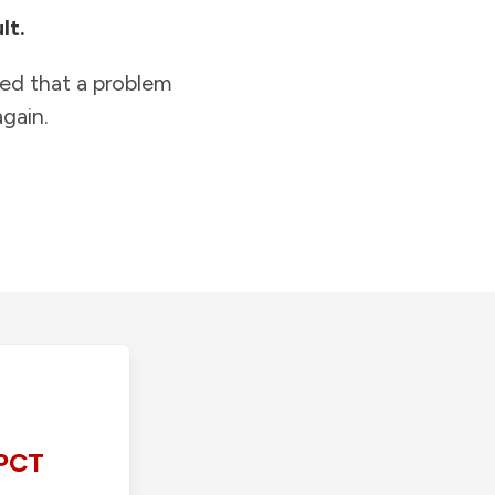
lt.
ied that a problem
gain.
PCT