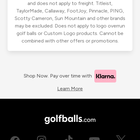
and does not apply to freight. Titleist,
TaylorMade, Callaway, FootJoy, Pinnacle, PING,
Scotty Cameron, Sun Mountain and other brands
may be excluded. Does not apply to logo overrun
golf balls or Custom Logo products. Cannot be
combined with other offers or promotions.
Shop Now. Pay over time with
Learn More