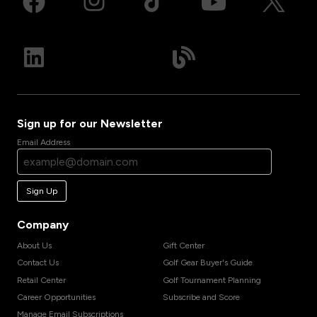
Sign up for our Newsletter
Email Address
Sign Up
Company
About Us
Gift Center
Contact Us
Golf Gear Buyer's Guide
Retail Center
Golf Tournament Planning
Career Opportunities
Subscribe and Score
Manage Email Subscriptions