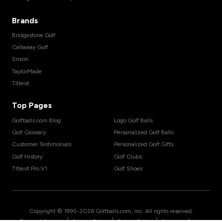
Brands
Bridgestone Golf
Callaway Golf
Srixon
TaylorMade
Titleist
Top Pages
Golfballs.com Blog
Logo Golf Balls
Golf Glossary
Personalized Golf Balls
Customer Testimonials
Personalized Golf Gifts
Golf History
Golf Clubs
Titleist Pro V1
Golf Shoes
Copyright © 1995-
2026
Golfballs.com, Inc. All rights reserved.
|
|
|
Terms of Service
Privacy Policy
Return Policy
Shipping Policy