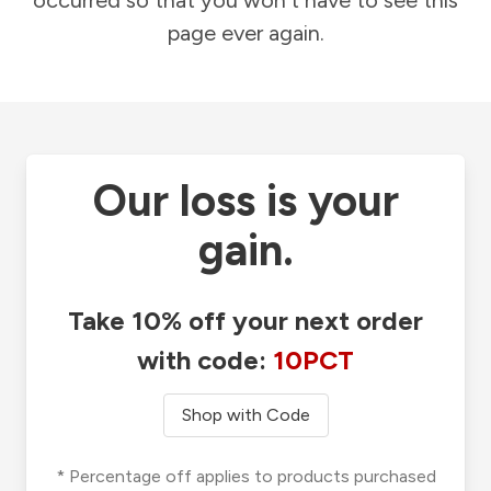
occurred so that you won't have to see this
page ever again.
Our loss is your
gain.
Take 10% off your next order
with code:
10PCT
Shop with Code
* Percentage off applies to products purchased