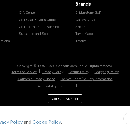
Brands
Gift Center
Bridgestone Golf
Golf Gear Buyer's Guide
Callaway Golf
Golf Tournament Planning
Srixon
Subscribe and Score
TaylorMade
ptions
Titleist
Copyright © 1995-
2026
Golfballs.com, Inc. All rights reserved.
|
|
|
Terms of Service
Privacy Policy
Return Policy
Shipping Policy
|
California Privacy Notice
Do Not Share/Sell My Information
|
Accessibility Statement
Sitemap
Get Cart Number
ivacy Policy
and
Cookie Policy
.