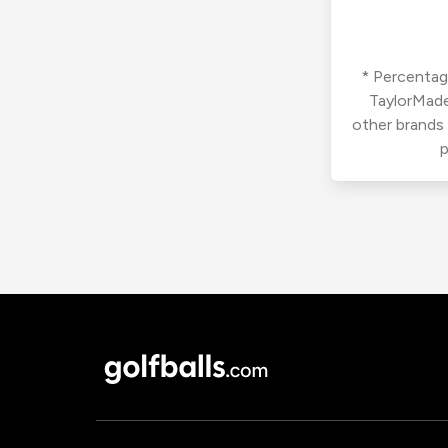
* Percentage
TaylorMade
other brands
p