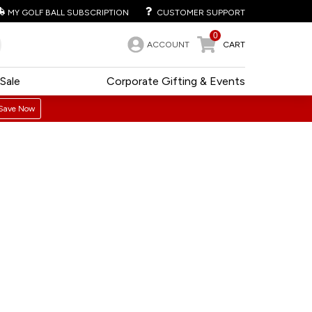
MY GOLF BALL SUBSCRIPTION
CUSTOMER SUPPORT
0
ACCOUNT
CART
Sale
Corporate Gifting & Events
Save Now