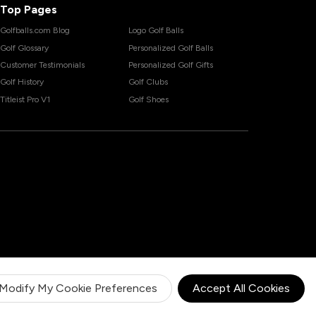
Top Pages
Golfballs.com Blog
Logo Golf Balls
Golf Glossary
Personalized Golf Balls
Customer Testimonials
Personalized Golf Gifts
Golf History
Golf Clubs
Titleist Pro V1
Golf Shoes
Modify My Cookie Preferences
Accept All Cookies