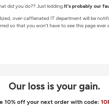
at did you do?? Just kidding.
It's probably our fau
lized, over-caffienated IT department will be notif
rred so that you won't have to see this page ever a
Our loss is your gain.
e 10% off your next order with code:
10