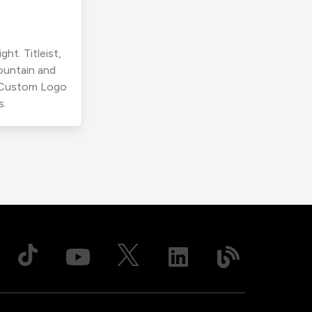
ht. Titleist,
ountain and
r Custom Logo
s.