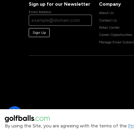
Sign up for our Newsletter
Company
Email Address
About Us
Contact Us
Retail Center
Sign Up
Career Opportunities
Manage Email Subscri
By using the Site, you are agreeing with the terms of the
Pr