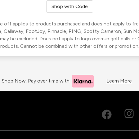
Shop with Code
 off applies to products purchased and does not apply to freig
, Callaway, FootJoy, Pinnacle, PING, Scotty Cameron, Sun M
 may be excluded. Does not apply to logo overrun golf balls o
roducts. Cannot be combined with other offers or promotion
Shop Now. Pay over time with
Learn More