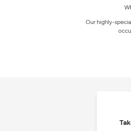
Wh
Our highly-specia
occu
Tak