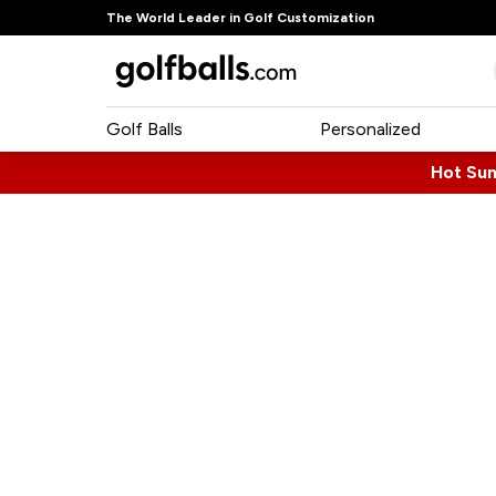
The World Leader in Golf Customization
Golf Balls
Personalized
Hot Su