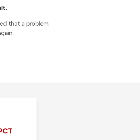
lt.
ied that a problem
gain.
PCT