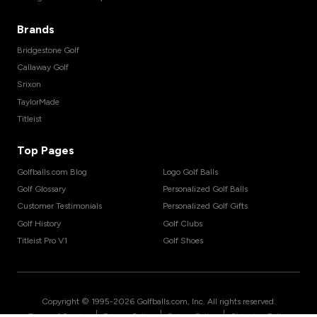
Brands
Bridgestone Golf
Callaway Golf
Srixon
TaylorMade
Titleist
Top Pages
Golfballs.com Blog
Logo Golf Balls
Golf Glossary
Personalized Golf Balls
Customer Testimonials
Personalized Golf Gifts
Golf History
Golf Clubs
Titleist Pro V1
Golf Shoes
Copyright © 1995-
2026
Golfballs.com, Inc. All rights reserved.
|
|
|
Terms of Service
Privacy Policy
Return Policy
Shipping Policy