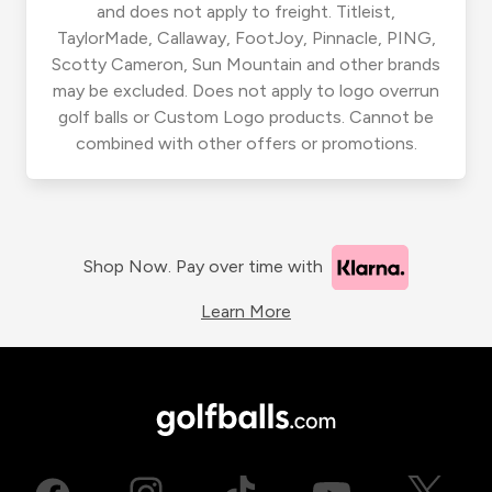
and does not apply to freight. Titleist,
TaylorMade, Callaway, FootJoy, Pinnacle, PING,
Scotty Cameron, Sun Mountain and other brands
may be excluded. Does not apply to logo overrun
golf balls or Custom Logo products. Cannot be
combined with other offers or promotions.
Shop Now. Pay over time with
Learn More