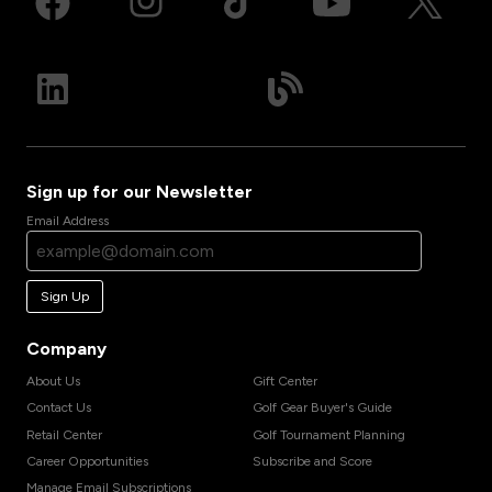
Sign up for our Newsletter
Email Address
Sign Up
Company
About Us
Gift Center
Contact Us
Golf Gear Buyer's Guide
Retail Center
Golf Tournament Planning
Career Opportunities
Subscribe and Score
Manage Email Subscriptions