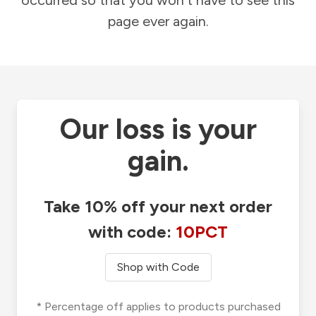
occurred so that you won't have to see this
page ever again.
Our loss is your
gain.
Take 10% off your next order
with code:
10PCT
Shop with Code
* Percentage off applies to products purchased