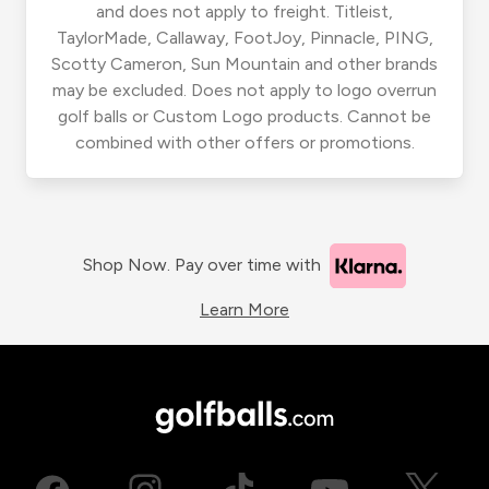
and does not apply to freight. Titleist,
TaylorMade, Callaway, FootJoy, Pinnacle, PING,
Scotty Cameron, Sun Mountain and other brands
may be excluded. Does not apply to logo overrun
golf balls or Custom Logo products. Cannot be
combined with other offers or promotions.
Shop Now. Pay over time with
Learn More