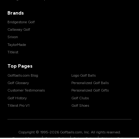
Brands
Bridgestone Golf
Callaway Golf
Srixon
TaylorMade
Titleist
Top Pages
Golfballs.com Blog
Logo Golf Balls
Golf Glossary
Personalized Golf Balls
Customer Testimonials
Personalized Golf Gifts
Golf History
Golf Clubs
Titleist Pro V1
Golf Shoes
Copyright © 1995-
2026
Golfballs.com, Inc. All rights reserved.
|
|
|
Terms of Service
Privacy Policy
Return Policy
Shipping Policy