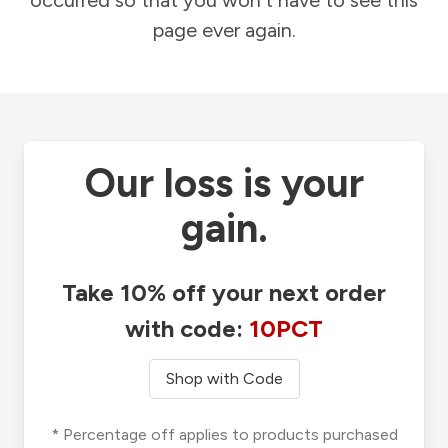
occurred so that you won't have to see this
page ever again.
Our loss is your
gain.
Take 10% off your next order
with code:
10PCT
Shop with Code
* Percentage off applies to products purchased