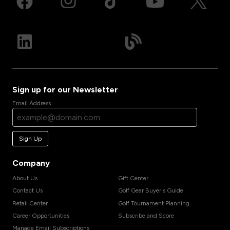
Sign up for our Newsletter
Email Address
Sign Up
Company
About Us
Gift Center
Contact Us
Golf Gear Buyer's Guide
Retail Center
Golf Tournament Planning
Career Opportunities
Subscribe and Score
Manage Email Subscriptions