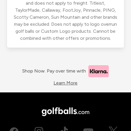
and does not apply to freight. Titleist,
TaylorMade, Callaway, FootJoy, Pinnacle, PING,
Scotty Cameron, Sun Mountain and other brands
may be excluded. Does not apply to logo overrun
golf balls or Custom Logo products. Cannot be
combined with other offers or promotions.
Shop Now. Pay over time with
Learn More