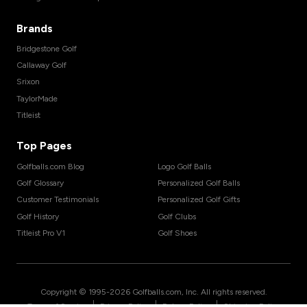
Brands
Bridgestone Golf
Callaway Golf
Srixon
TaylorMade
Titleist
Top Pages
Golfballs.com Blog
Logo Golf Balls
Golf Glossary
Personalized Golf Balls
Customer Testimonials
Personalized Golf Gifts
Golf History
Golf Clubs
Titleist Pro V1
Golf Shoes
Copyright © 1995-
2026
Golfballs.com, Inc. All rights reserved.
|
|
|
Terms of Service
Privacy Policy
Return Policy
Shipping Policy