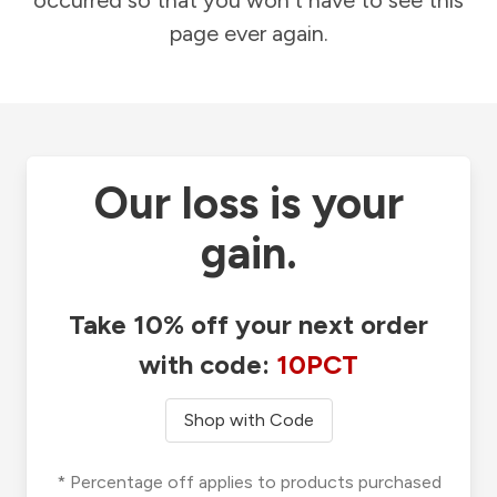
occurred so that you won't have to see this
page ever again.
Our loss is your
gain.
Take 10% off your next order
with code:
10PCT
Shop with Code
* Percentage off applies to products purchased