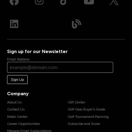
Sign up for our Newsletter
Email Address
Sign Up
Company
About Us
Gift Center
Contact Us
Golf Gear Buyer's Guide
Retail Center
Golf Tournament Planning
Career Opportunities
Subscribe and Score
Manage Email Subscriptions