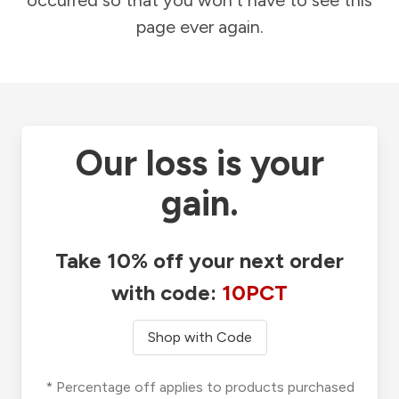
occurred so that you won't have to see this
page ever again.
Our loss is your
gain.
Take 10% off your next order
with code:
10PCT
Shop with Code
* Percentage off applies to products purchased