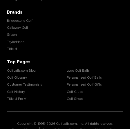
Brands
Bridgestone Golf
Callaway Golf
Srixon
TaylorMade
Titleist
Top Pages
Golfballs.com Blog
Logo Golf Balls
Golf Glossary
Personalized Golf Balls
Customer Testimonials
Personalized Golf Gifts
Golf History
Golf Clubs
Titleist Pro V1
Golf Shoes
Copyright © 1995-
2026
Golfballs.com, Inc. All rights reserved.
|
|
|
Terms of Service
Privacy Policy
Return Policy
Shipping Policy