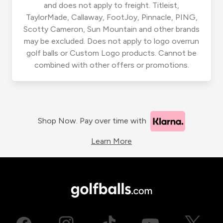
and does not apply to freight. Titleist,
TaylorMade, Callaway, FootJoy, Pinnacle, PING,
Scotty Cameron, Sun Mountain and other brands
may be excluded. Does not apply to logo overrun
golf balls or Custom Logo products. Cannot be
combined with other offers or promotions.
Shop Now. Pay over time with
Learn More