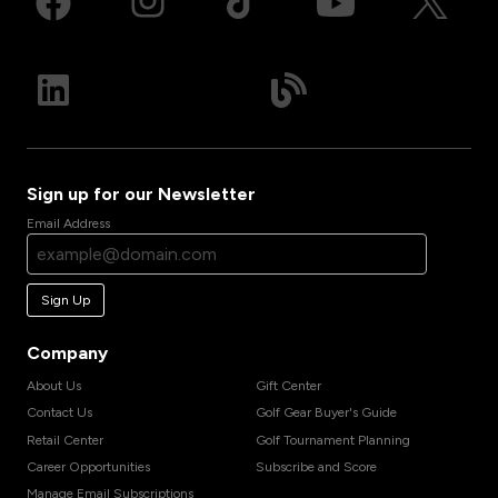
Sign up for our Newsletter
Email Address
Sign Up
Company
About Us
Gift Center
Contact Us
Golf Gear Buyer's Guide
Retail Center
Golf Tournament Planning
Career Opportunities
Subscribe and Score
Manage Email Subscriptions