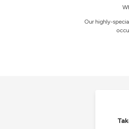
Wh
Our highly-specia
occu
Tak