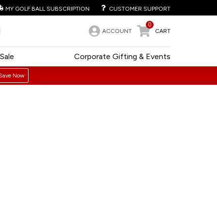
MY GOLF BALL SUBSCRIPTION
CUSTOMER SUPPORT
0
ACCOUNT
CART
Sale
Corporate Gifting & Events
Save Now