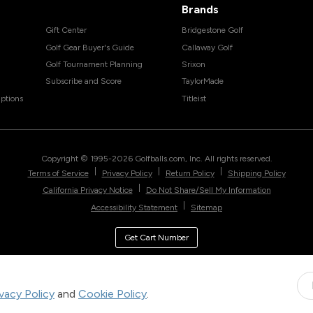
Brands
Gift Center
Bridgestone Golf
Golf Gear Buyer's Guide
Callaway Golf
Golf Tournament Planning
Srixon
Subscribe and Score
TaylorMade
ptions
Titleist
Copyright © 1995-
2026
Golfballs.com, Inc. All rights reserved.
|
|
|
Terms of Service
Privacy Policy
Return Policy
Shipping Policy
|
California Privacy Notice
Do Not Share/Sell My Information
|
Accessibility Statement
Sitemap
Get Cart Number
ivacy Policy
and
Cookie Policy
.