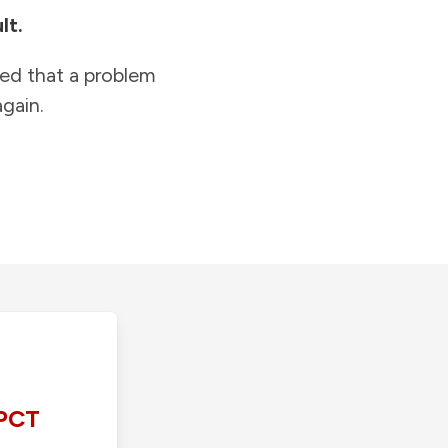
lt.
ied that a problem
gain.
PCT