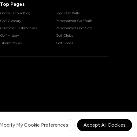
Top Pages
Golfballs.com Blog
Logo Golf Balls
Golf Glossary
Personalized Golf Balls
Customer Testimonials
Personalized Golf Gifts
Golf History
Golf Clubs
Titleist Pro V1
Golf Shoes
Modify My Cookie Preferences
Accept All Cookies