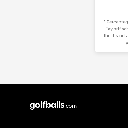
* Percentage
TaylorMade
other brands
p