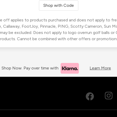
Shop with Code
 off applies to products purchased and does not apply to freig
, Callaway, FootJoy, Pinnacle, PING, Scotty Cameron, Sun M
 may be excluded. Does not apply to logo overrun golf balls o
roducts. Cannot be combined with other offers or promotion
Shop Now. Pay over time with
Learn More