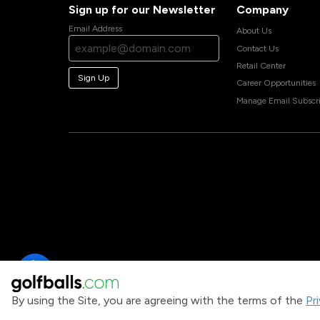
Sign up for our Newsletter
Company
Email Address
About Us
Contact Us
Retail Center
Sign Up
Career Opportunities
Manage Email Subscri
By using the Site, you are agreeing with the terms of the
Pr