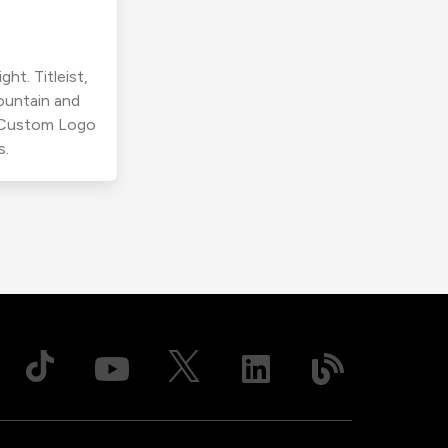
ht. Titleist,
ountain and
r Custom Logo
s.