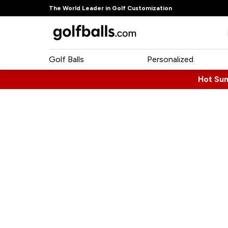
The World Leader in Golf Customization
Golf Balls
Personalized
Hot Su