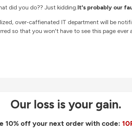
at did you do?? Just kidding.
It's probably our fau
lized, over-caffienated IT department will be notif
rred so that you won't have to see this page ever a
Our loss is your gain.
e 10% off your next order with code:
10