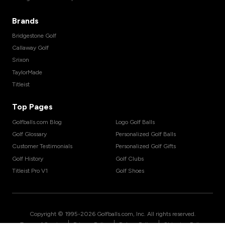
Brands
Bridgestone Golf
Callaway Golf
Srixon
TaylorMade
Titleist
Top Pages
Golfballs.com Blog
Logo Golf Balls
Golf Glossary
Personalized Golf Balls
Customer Testimonials
Personalized Golf Gifts
Golf History
Golf Clubs
Titleist Pro V1
Golf Shoes
Copyright © 1995-
2026
Golfballs.com, Inc. All rights reserved.
|
|
|
Terms of Service
Privacy Policy
Return Policy
Shipping Policy