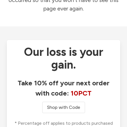
occurred so that you won't have to see this
page ever again.
Our loss is your
gain.
Take 10% off your next order
with code:
10PCT
Shop with Code
* Percentage off applies to products purchased