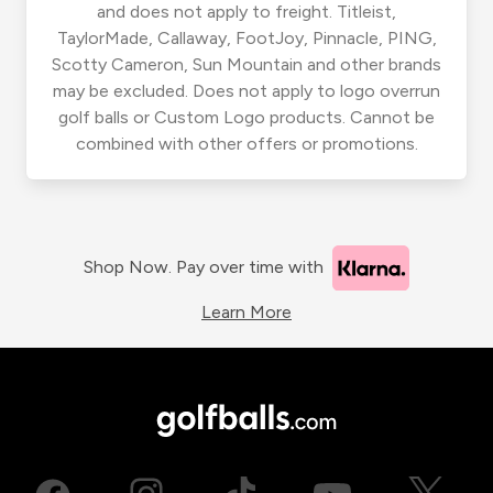
and does not apply to freight. Titleist,
TaylorMade, Callaway, FootJoy, Pinnacle, PING,
Scotty Cameron, Sun Mountain and other brands
may be excluded. Does not apply to logo overrun
golf balls or Custom Logo products. Cannot be
combined with other offers or promotions.
Shop Now. Pay over time with
Learn More