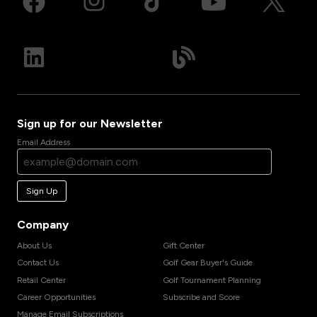
Sign up for our Newsletter
Email Address
Sign Up
Company
About Us
Gift Center
Contact Us
Golf Gear Buyer's Guide
Retail Center
Golf Tournament Planning
Career Opportunities
Subscribe and Score
Manage Email Subscriptions