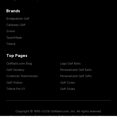
Brands
Bridgestone Golf
Callaway Golf
Srixon
TaylorMade
Titleist
Top Pages
Golfballs.com Blog
Logo Golf Balls
Golf Glossary
Personalized Golf Balls
Customer Testimonials
Personalized Golf Gifts
Golf History
Golf Clubs
Titleist Pro V1
Golf Shoes
Copyright © 1995-
2026
Golfballs.com, Inc. All rights reserved.
|
|
|
Terms of Service
Privacy Policy
Return Policy
Shipping Policy