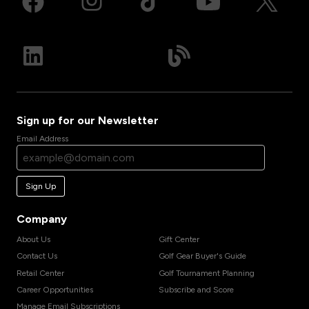
Sign up for our Newsletter
Email Address
Sign Up
Company
About Us
Gift Center
Contact Us
Golf Gear Buyer's Guide
Retail Center
Golf Tournament Planning
Career Opportunities
Subscribe and Score
Manage Email Subscriptions