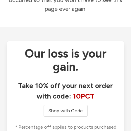
occurred so that you won't have to see this
page ever again.
Our loss is your
gain.
Take 10% off your next order
with code:
10PCT
Shop with Code
* Percentage off applies to products purchased