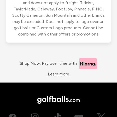
and does not apply to freight. Titleist,
TaylorMade, Callaway, FootJoy, Pinnacle, PING,
Scotty Cameron, Sun Mountain and other brands
may be excluded. Does not apply to logo overrun
golf balls or Custom Logo products. Cannot be
combined with other offers or promotions.
Shop Now. Pay over time with
Learn More