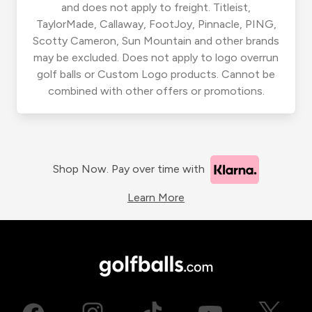
and does not apply to freight. Titleist,
TaylorMade, Callaway, FootJoy, Pinnacle, PING,
Scotty Cameron, Sun Mountain and other brands
may be excluded. Does not apply to logo overrun
golf balls or Custom Logo products. Cannot be
combined with other offers or promotions.
Shop Now. Pay over time with
Learn More