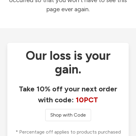
occurred so that you won't have to see this
page ever again.
Our loss is your
gain.
Take 10% off your next order
with code:
10PCT
Shop with Code
* Percentage off applies to products purchased