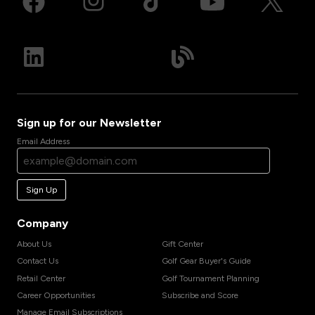
Sign up for our Newsletter
Email Address
Sign Up
Company
About Us
Gift Center
Contact Us
Golf Gear Buyer's Guide
Retail Center
Golf Tournament Planning
Career Opportunities
Subscribe and Score
Manage Email Subscriptions