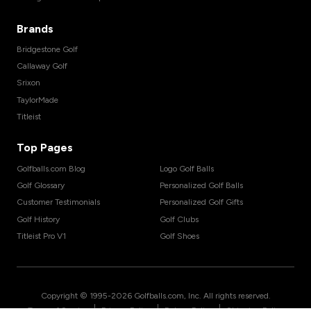
Brands
Bridgestone Golf
Callaway Golf
Srixon
TaylorMade
Titleist
Top Pages
Golfballs.com Blog
Logo Golf Balls
Golf Glossary
Personalized Golf Balls
Customer Testimonials
Personalized Golf Gifts
Golf History
Golf Clubs
Titleist Pro V1
Golf Shoes
Copyright © 1995-
2026
Golfballs.com, Inc. All rights reserved.
|
|
|
Terms of Service
Privacy Policy
Return Policy
Shipping Policy