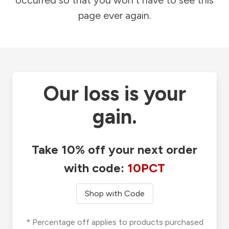
occurred so that you won't have to see this
page ever again.
Our loss is your
gain.
Take 10% off your next order
with code:
10PCT
Shop with Code
* Percentage off applies to products purchased