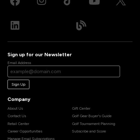
Sign up for our Newsletter
Email Address
Sign Up
Company
About Us
Gift Center
Contact Us
Golf Gear Buyer's Guide
Retail Center
Golf Tournament Planning
Career Opportunities
Subscribe and Score
Manage Email Subscriptions