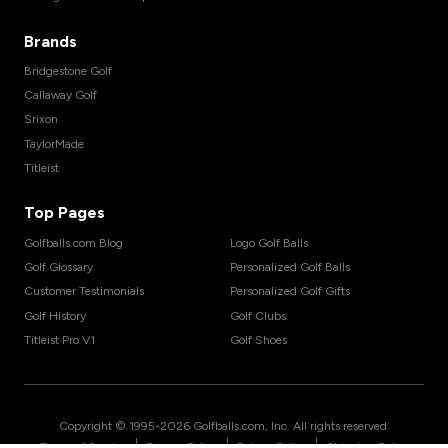
Brands
Bridgestone Golf
Callaway Golf
Srixon
TaylorMade
Titleist
Top Pages
Golfballs.com Blog
Logo Golf Balls
Golf Glossary
Personalized Golf Balls
Customer Testimonials
Personalized Golf Gifts
Golf History
Golf Clubs
Titleist Pro V1
Golf Shoes
Copyright © 1995-
2026
Golfballs.com, Inc. All rights reserved.
|
|
|
Terms of Service
Privacy Policy
Return Policy
Shipping Policy