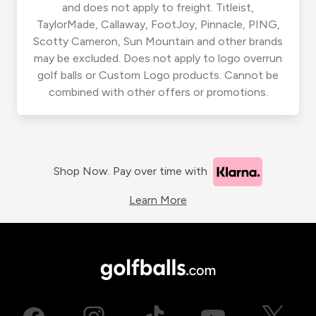
and does not apply to freight. Titleist,
TaylorMade, Callaway, FootJoy, Pinnacle, PING,
Scotty Cameron, Sun Mountain and other brands
may be excluded. Does not apply to logo overrun
golf balls or Custom Logo products. Cannot be
combined with other offers or promotions.
Shop Now. Pay over time with
Learn More