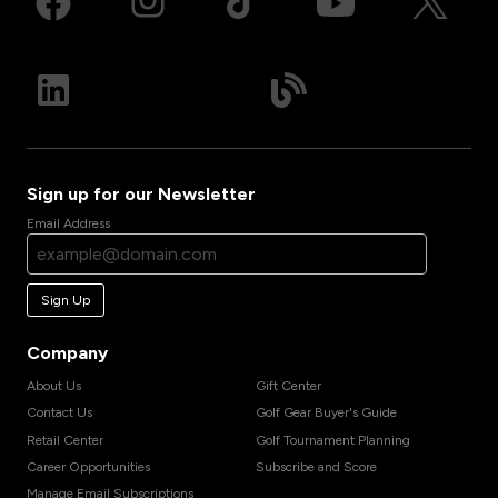
Sign up for our Newsletter
Email Address
Sign Up
Company
About Us
Gift Center
Contact Us
Golf Gear Buyer's Guide
Retail Center
Golf Tournament Planning
Career Opportunities
Subscribe and Score
Manage Email Subscriptions