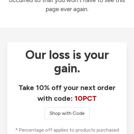
occurred so that you won't have to see this
page ever again.
Our loss is your
gain.
Take 10% off your next order
with code:
10PCT
Shop with Code
* Percentage off applies to products purchased