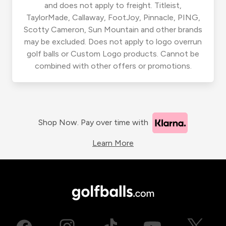
and does not apply to freight. Titleist,
TaylorMade, Callaway, FootJoy, Pinnacle, PING,
Scotty Cameron, Sun Mountain and other brands
may be excluded. Does not apply to logo overrun
golf balls or Custom Logo products. Cannot be
combined with other offers or promotions.
Shop Now. Pay over time with
Learn More