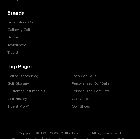
Brands
Bridgestone Golf
Callaway Golf
Srixon
TaylorMade
Titleist
Top Pages
Golfballs.com Blog
Logo Golf Balls
Golf Glossary
Personalized Golf Balls
Customer Testimonials
Personalized Golf Gifts
Golf History
Golf Clubs
Titleist Pro V1
Golf Shoes
Copyright © 1995-
2026
Golfballs.com, Inc. All rights reserved.
|
|
|
Terms of Service
Privacy Policy
Return Policy
Shipping Policy