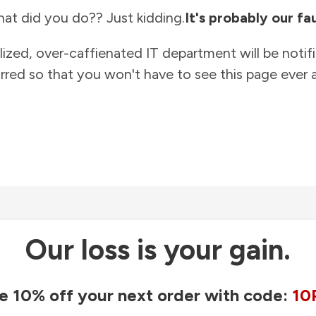
at did you do?? Just kidding.
It's probably our fau
lized, over-caffienated IT department will be notif
rred so that you won't have to see this page ever a
Our loss is your gain.
e 10% off your next order with code:
10