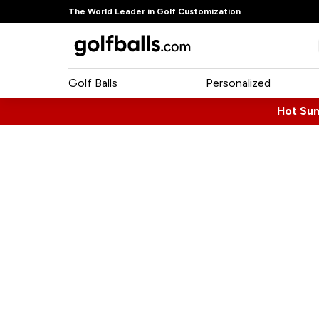
The World Leader in Golf Customization
Golf Balls
Personalized
Hot Su