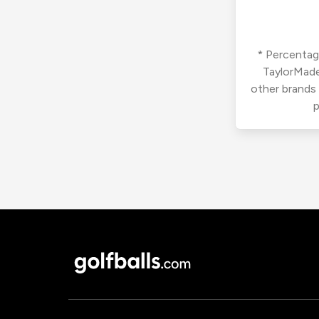
* Percentage
TaylorMade
other brands
p