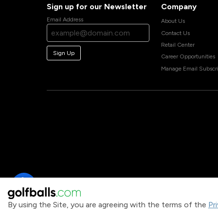
Sign up for our Newsletter
Company
Email Address
About Us
Contact Us
Retail Center
Sign Up
Career Opportunities
Manage Email Subscri
By using the Site, you are agreeing with the terms of the
Pr