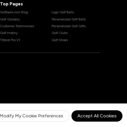
Top Pages
Golfballs.com Blog
Logo Golf Balls
Golf Glossary
Personalized Golf Balls
Customer Testimonials
Personalized Golf Gifts
Golf History
Golf Clubs
Titleist Pro V1
Golf Shoes
Modify My Cookie Preferences
Accept All Cookies