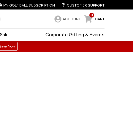
MY GOLF BALL SUBSCRIPTION
CUSTOMER SUPPORT
0
ACCOUNT
CART
Sale
Corporate Gifting & Events
Save Now