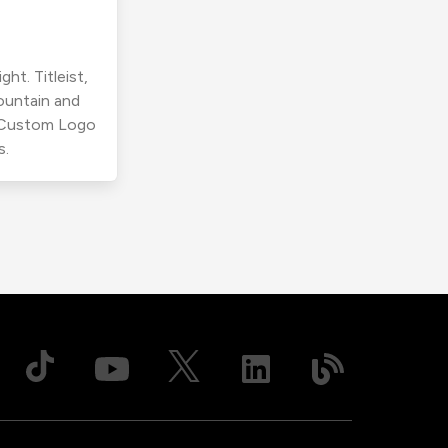
ht. Titleist,
ountain and
r Custom Logo
s.