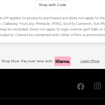
Shop with Code
 off applies to products purchased and does not apply to freig
, Callaway, FootJoy, Pinnacle, PING, Scotty Cameron, Sun M
 may be excluded. Does not apply to logo overrun golf balls o
roducts. Cannot be combined with other offers or promotion
Shop Now. Pay over time with
Learn More