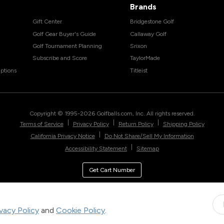
Brands
Gift Center
Bridgestone Golf
Golf Gear Buyer's Guide
Callaway Golf
Golf Tournament Planning
Srixon
Subscribe and Score
TaylorMade
ptions
Titleist
Copyright © 1995-
2026
Golfballs.com, Inc. All rights reserved.
|
|
|
Terms of Service
Privacy Policy
Return Policy
Shipping Policy
|
California Privacy Notice
Do Not Share/Sell My Information
|
Accessibility Statement
Sitemap
Get Cart Number
ivacy Policy
and
Cookie Policy
.