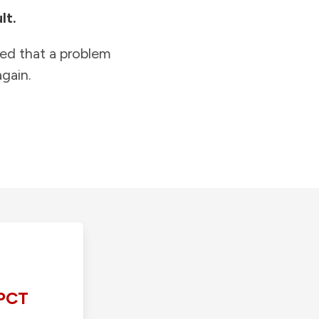
lt.
ied that a problem
gain.
PCT