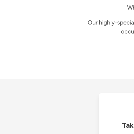
Wh
Our highly-specia
occu
Tak