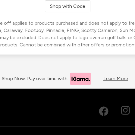
Shop with Code
 off applies to products purchased and does not apply to freig
, Callaway, FootJoy, Pinnacle, PING, Scotty Cameron, Sun M
 may be excluded. Does not apply to logo overrun golf balls o
roducts. Cannot be combined with other offers or promotion
Shop Now. Pay over time with
Learn More