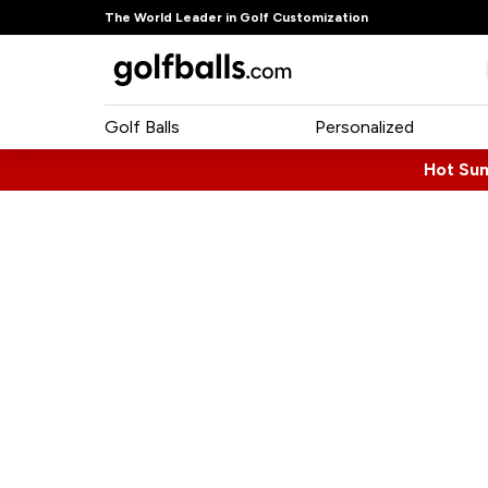
The World Leader in Golf Customization
Golf Balls
Personalized
Hot Su