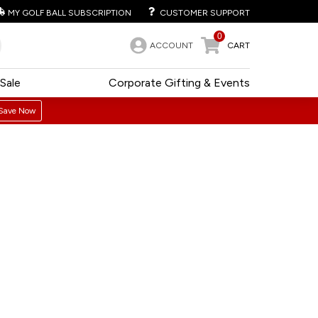
MY GOLF BALL SUBSCRIPTION
CUSTOMER SUPPORT
0
ACCOUNT
CART
Sale
Corporate Gifting & Events
Save Now