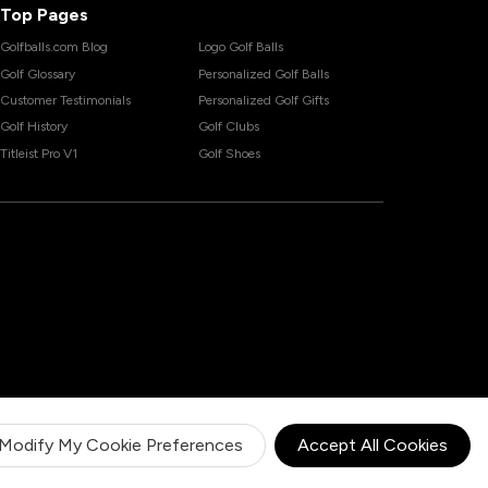
Top Pages
Golfballs.com Blog
Logo Golf Balls
Golf Glossary
Personalized Golf Balls
Customer Testimonials
Personalized Golf Gifts
Golf History
Golf Clubs
Titleist Pro V1
Golf Shoes
Modify My Cookie Preferences
Accept All Cookies