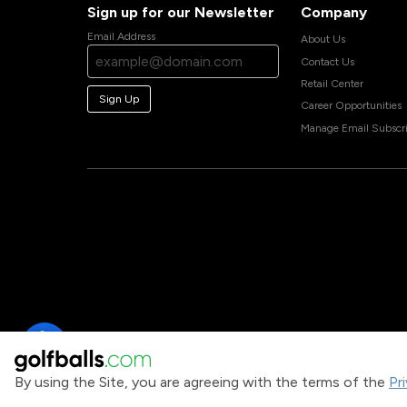
Sign up for our Newsletter
Company
Email Address
About Us
Contact Us
Retail Center
Sign Up
Career Opportunities
Manage Email Subscri
By using the Site, you are agreeing with the terms of the
Pr