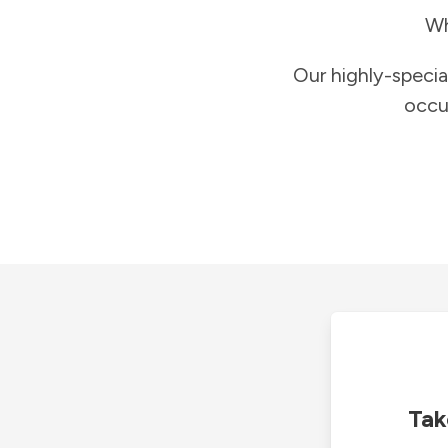
Wh
Our highly-specia
occu
Tak