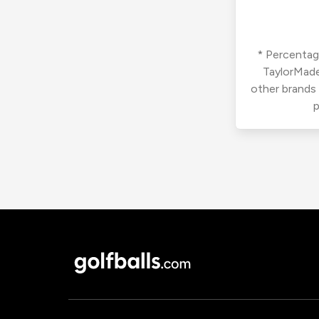
* Percentage
TaylorMade
other brands
p