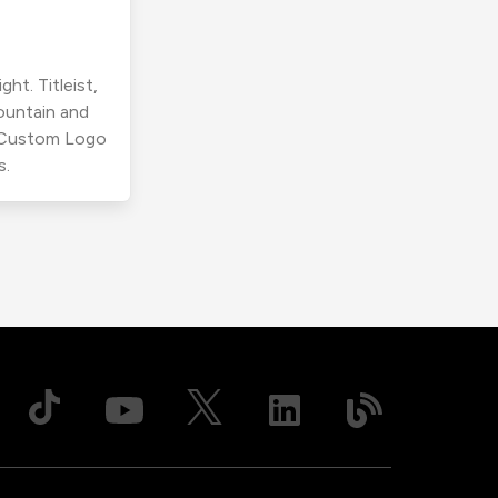
ht. Titleist,
ountain and
r Custom Logo
s.