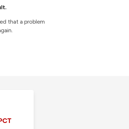
lt.
ied that a problem
gain.
PCT