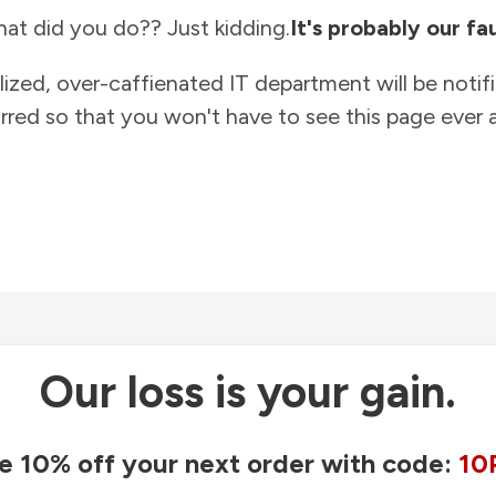
at did you do?? Just kidding.
It's probably our fau
lized, over-caffienated IT department will be notif
rred so that you won't have to see this page ever a
Our loss is your gain.
e 10% off your next order with code:
10