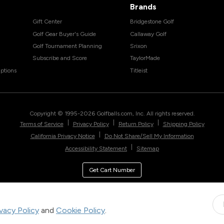
Brands
Gift Center
Bridgestone Golf
Golf Gear Buyer's Guide
Callaway Golf
Golf Tournament Planning
Srixon
Subscribe and Score
TaylorMade
ptions
Titleist
Copyright © 1995-
2026
Golfballs.com, Inc. All rights reserved.
|
|
|
Terms of Service
Privacy Policy
Return Policy
Shipping Policy
|
California Privacy Notice
Do Not Share/Sell My Information
|
Accessibility Statement
Sitemap
Get Cart Number
ivacy Policy
and
Cookie Policy
.