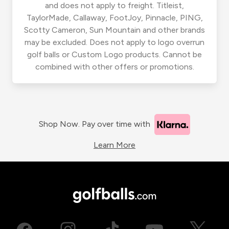
and does not apply to freight. Titleist,
TaylorMade, Callaway, FootJoy, Pinnacle, PING,
Scotty Cameron, Sun Mountain and other brands
may be excluded. Does not apply to logo overrun
golf balls or Custom Logo products. Cannot be
combined with other offers or promotions.
Shop Now. Pay over time with
Learn More