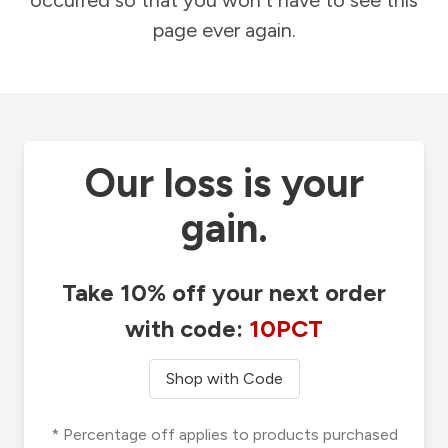
occurred so that you won't have to see this
page ever again.
Our loss is your
gain.
Take 10% off your next order
with code:
10PCT
Shop with Code
* Percentage off applies to products purchased