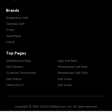
Brands
Bridgestone Golf
Callaway Golf
Srixon
TaylorMade
Titleist
Top Pages
Golfballs.com Blog
Logo Golf Balls
Golf Glossary
Personalized Golf Balls
Customer Testimonials
Personalized Golf Gifts
Golf History
Golf Clubs
Titleist Pro V1
Golf Shoes
Copyright © 1995-
2026
Golfballs.com, Inc. All rights reserved.
|
|
|
Terms of Service
Privacy Policy
Return Policy
Shipping Policy