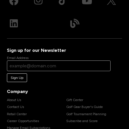
Sign up for our Newsletter
Email Address
Sign Up
Company
About Us
Gift Center
Contact Us
Golf Gear Buyer's Guide
Retail Center
Golf Tournament Planning
Career Opportunities
Subscribe and Score
Manage Email Subscriptions