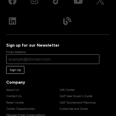
Sign up for our Newsletter
Email Address
Sign Up
Company
About Us
Gift Center
Contact Us
Golf Gear Buyer's Guide
Retail Center
Golf Tournament Planning
Career Opportunities
Subscribe and Score
Manage Email Subscriptions