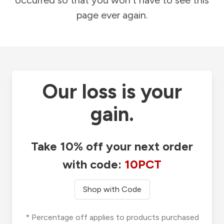
occurred so that you won't have to see this
page ever again.
Our loss is your
gain.
Take 10% off your next order
with code:
10PCT
Shop with Code
* Percentage off applies to products purchased