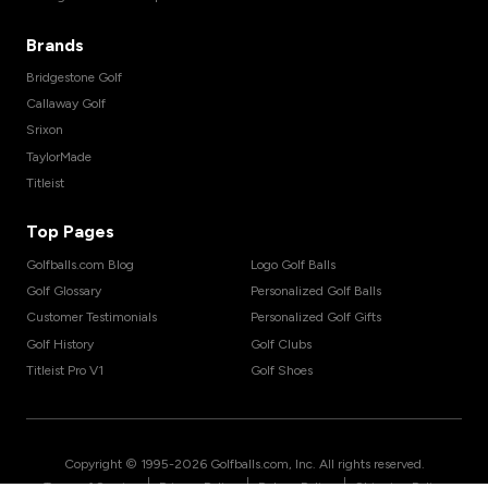
Brands
Bridgestone Golf
Callaway Golf
Srixon
TaylorMade
Titleist
Top Pages
Golfballs.com Blog
Logo Golf Balls
Golf Glossary
Personalized Golf Balls
Customer Testimonials
Personalized Golf Gifts
Golf History
Golf Clubs
Titleist Pro V1
Golf Shoes
Copyright © 1995-
2026
Golfballs.com, Inc. All rights reserved.
|
|
|
Terms of Service
Privacy Policy
Return Policy
Shipping Policy