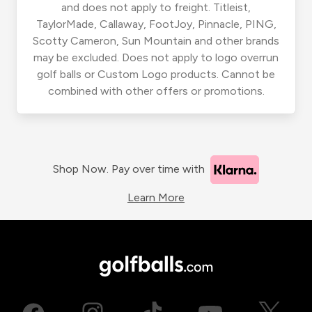
and does not apply to freight. Titleist,
TaylorMade, Callaway, FootJoy, Pinnacle, PING,
Scotty Cameron, Sun Mountain and other brands
may be excluded. Does not apply to logo overrun
golf balls or Custom Logo products. Cannot be
combined with other offers or promotions.
Shop Now. Pay over time with
Learn More