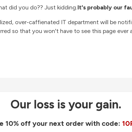
at did you do?? Just kidding.
It's probably our fau
lized, over-caffienated IT department will be notif
rred so that you won't have to see this page ever a
Our loss is your gain.
e 10% off your next order with code:
10