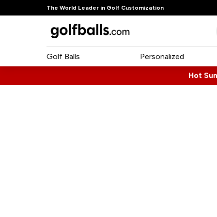
The World Leader in Golf Customization
Golf Balls
Personalized
Hot Su