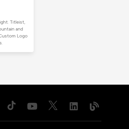
ht. Titleist,
ountain and
r Custom Logo
s.