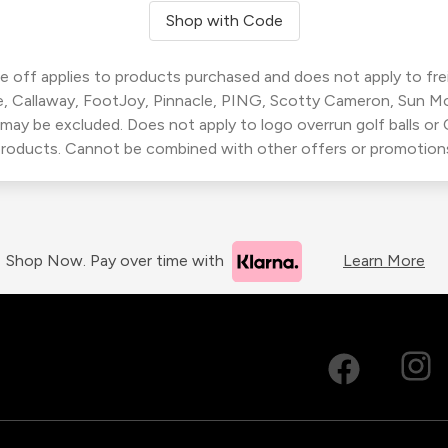
Shop with Code
 off applies to products purchased and does not apply to freig
, Callaway, FootJoy, Pinnacle, PING, Scotty Cameron, Sun M
 may be excluded. Does not apply to logo overrun golf balls o
roducts. Cannot be combined with other offers or promotion
Shop Now. Pay over time with
Learn More