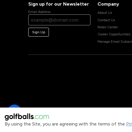
Sign up for our Newsletter
Company
Email Address
About Us
Contact Us
Retail Center
Sign Up
Career Opportunities
Manage Email Subscri
By using the Site, you are agreeing with the terms of the
Pr