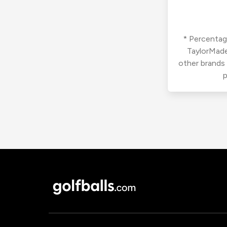
* Percentage
TaylorMade
other brands
p