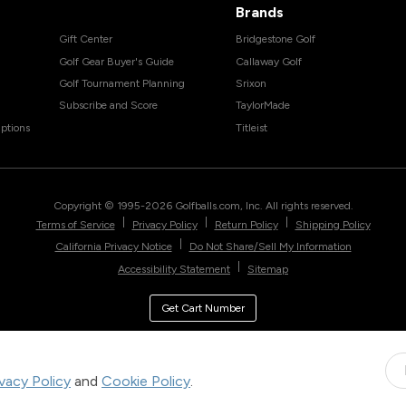
Brands
Gift Center
Bridgestone Golf
Golf Gear Buyer's Guide
Callaway Golf
Golf Tournament Planning
Srixon
Subscribe and Score
TaylorMade
ptions
Titleist
Copyright © 1995-
2026
Golfballs.com, Inc. All rights reserved.
|
|
|
Terms of Service
Privacy Policy
Return Policy
Shipping Policy
|
California Privacy Notice
Do Not Share/Sell My Information
|
Accessibility Statement
Sitemap
Get Cart Number
ivacy Policy
and
Cookie Policy
.