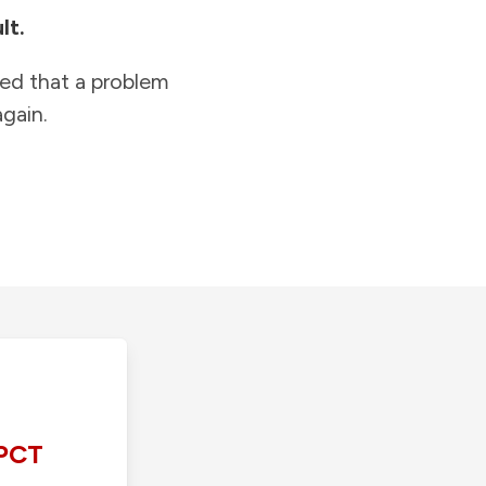
lt.
ied that a problem
gain.
PCT