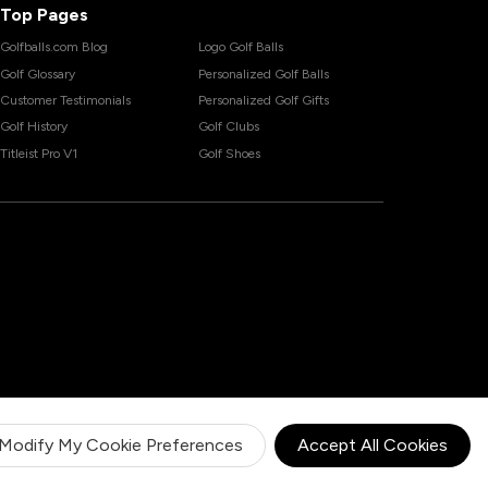
Top Pages
Golfballs.com Blog
Logo Golf Balls
Golf Glossary
Personalized Golf Balls
Customer Testimonials
Personalized Golf Gifts
Golf History
Golf Clubs
Titleist Pro V1
Golf Shoes
Modify My Cookie Preferences
Accept All Cookies