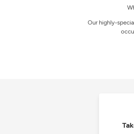
Wh
Our highly-specia
occu
Tak