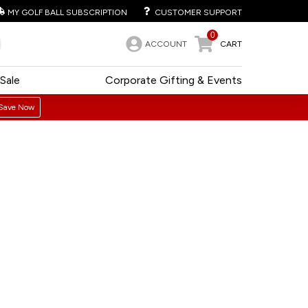
MY GOLF BALL SUBSCRIPTION
CUSTOMER SUPPORT
0
ACCOUNT
CART
Sale
Corporate Gifting & Events
Save Now