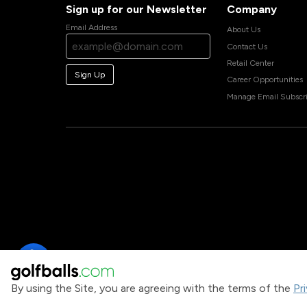
Sign up for our Newsletter
Company
Email Address
About Us
Contact Us
Retail Center
Sign Up
Career Opportunities
Manage Email Subscri
By using the Site, you are agreeing with the terms of the
Pr