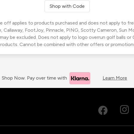
Shop with Code
 off applies to products purchased and does not apply to freig
, Callaway, FootJoy, Pinnacle, PING, Scotty Cameron, Sun M
 may be excluded. Does not apply to logo overrun golf balls o
roducts. Cannot be combined with other offers or promotion
Shop Now. Pay over time with
Learn More