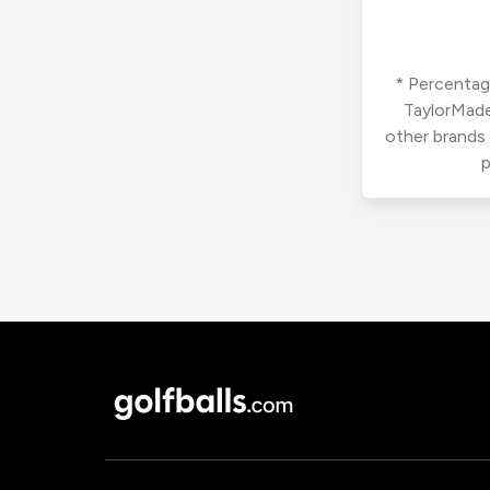
* Percentage
TaylorMade
other brands
p