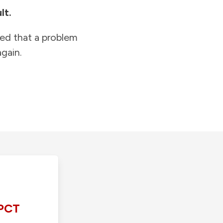
lt.
ied that a problem
gain.
PCT