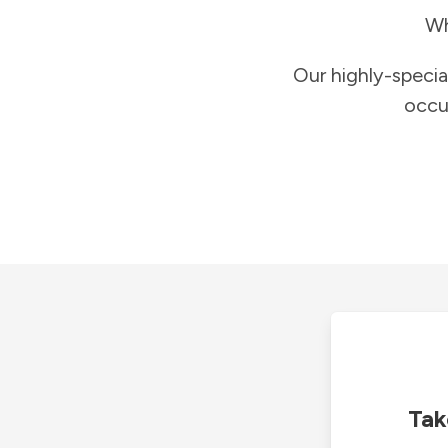
Wh
Our highly-specia
occu
Tak