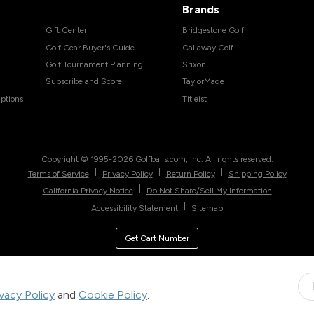
Brands
Gift Center
Bridgestone Golf
Golf Gear Buyer's Guide
Callaway Golf
Golf Tournament Planning
Srixon
Subscribe and Score
TaylorMade
ptions
Titleist
Copyright © 1995-
2026
Golfballs.com, Inc. All rights reserved.
|
|
|
Terms of Service
Privacy Policy
Return Policy
Shipping Policy
|
California Privacy Notice
Do Not Share/Sell My Information
|
Accessibility Statement
Sitemap
Get Cart Number
ivacy Policy
and
Cookie Policy
.