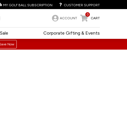
MY GOLF BALL SUBSCRIPTION
CUSTOMER SUPPORT
0
ACCOUNT
CART
Sale
Corporate Gifting & Events
Save Now