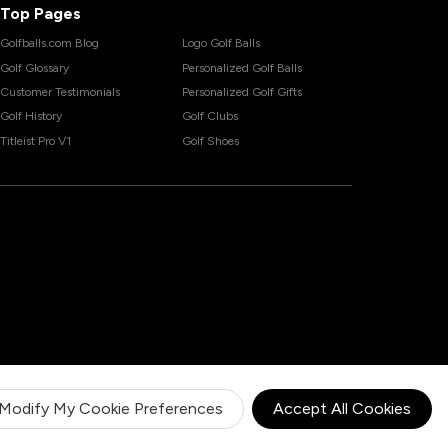
Top Pages
Golfballs.com Blog
Logo Golf Balls
Golf Glossary
Personalized Golf Balls
Customer Testimonials
Personalized Golf Gifts
Golf History
Golf Clubs
Titleist Pro V1
Golf Shoes
Modify My Cookie Preferences
Accept All Cookies