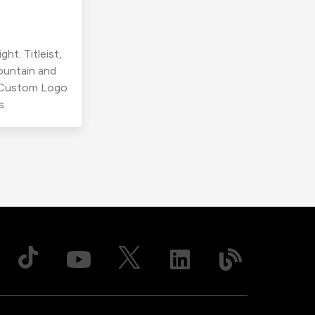
ht. Titleist,
ountain and
r Custom Logo
s.