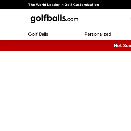
The World Leader in Golf Customization
Golf Balls
Personalized
Hot Su