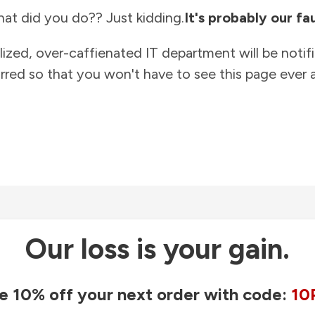
at did you do?? Just kidding.
It's probably our fau
lized, over-caffienated IT department will be notif
rred so that you won't have to see this page ever a
Our loss is your gain.
e 10% off your next order with code:
10