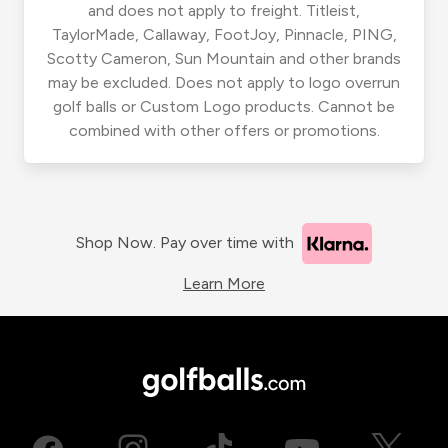
and does not apply to freight. Titleist,
TaylorMade, Callaway, FootJoy, Pinnacle, PING,
Scotty Cameron, Sun Mountain and other brands
may be excluded. Does not apply to logo overrun
golf balls or Custom Logo products. Cannot be
combined with other offers or promotions.
Shop Now. Pay over time with
Learn More