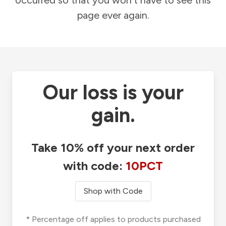
occurred so that you won't have to see this
page ever again.
Our loss is your
gain.
Take 10% off your next order
with code:
10PCT
Shop with Code
* Percentage off applies to products purchased