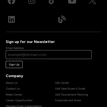
Sign up for our Newsletter
Email Address
Sign Up
Company
About Us
Gift Center
Contact Us
Golf Gear Buyer's Guide
Retail Center
Golf Tournament Planning
Career Opportunities
Subscribe and Score
Manage Email Subscriptions