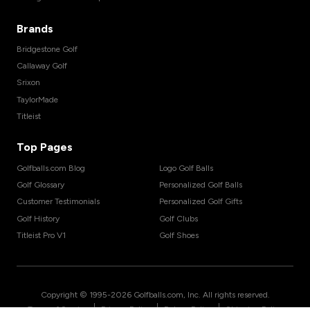
Brands
Bridgestone Golf
Callaway Golf
Srixon
TaylorMade
Titleist
Top Pages
Golfballs.com Blog
Logo Golf Balls
Golf Glossary
Personalized Golf Balls
Customer Testimonials
Personalized Golf Gifts
Golf History
Golf Clubs
Titleist Pro V1
Golf Shoes
Copyright © 1995-
2026
Golfballs.com, Inc. All rights reserved.
|
|
|
Terms of Service
Privacy Policy
Return Policy
Shipping Policy