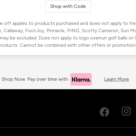
Shop with Code
 off applies to products purchased and does not apply to freig
, Callaway, FootJoy, Pinnacle, PING, Scotty Cameron, Sun M
 may be excluded. Does not apply to logo overrun golf balls o
roducts. Cannot be combined with other offers or promotion
Shop Now. Pay over time with
Learn More