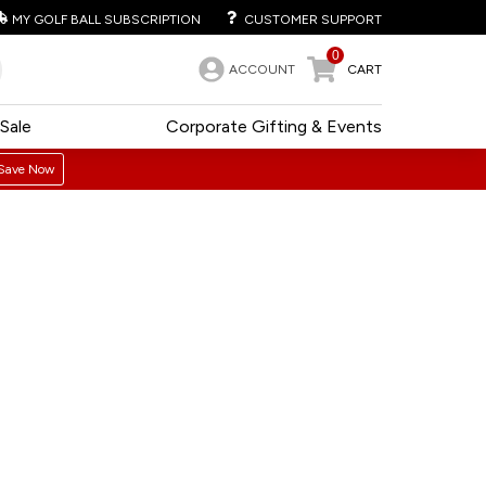
MY GOLF BALL SUBSCRIPTION
CUSTOMER SUPPORT
0
ACCOUNT
CART
Sale
Corporate Gifting & Events
Save Now