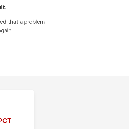
lt.
ied that a problem
gain.
PCT