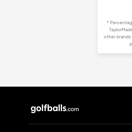
* Percentage
TaylorMade
other brands
p