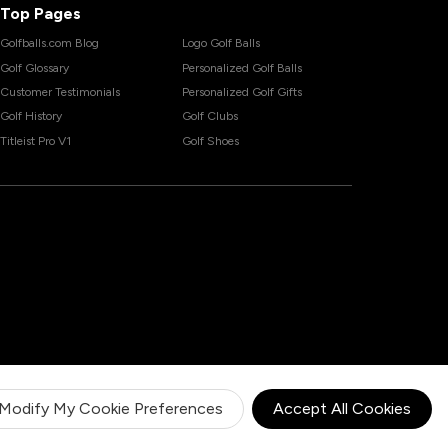
Top Pages
Golfballs.com Blog
Logo Golf Balls
Golf Glossary
Personalized Golf Balls
Customer Testimonials
Personalized Golf Gifts
Golf History
Golf Clubs
Titleist Pro V1
Golf Shoes
Modify My Cookie Preferences
Accept All Cookies