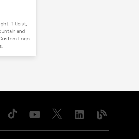
ht. Titleist,
ountain and
r Custom Logo
s.