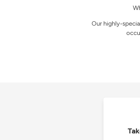
Wh
Our highly-specia
occu
Tak