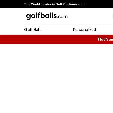
The World Leader in Golf Customization
Golf Balls
Personalized
Hot Su