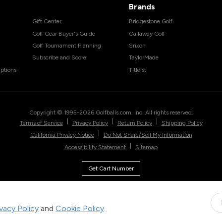
Brands
Gift Center
Bridgestone Golf
Golf Gear Buyer's Guide
Callaway Golf
Golf Tournament Planning
Srixon
Subscribe and Score
TaylorMade
ptions
Titleist
Copyright © 1995-
2026
Golfballs.com, Inc. All rights reserved.
|
|
|
Terms of Service
Privacy Policy
Return Policy
Shipping Policy
|
California Privacy Notice
Do Not Share/Sell My Information
|
Accessibility Statement
Sitemap
Get Cart Number
ivacy Policy
and
Cookie Policy
.