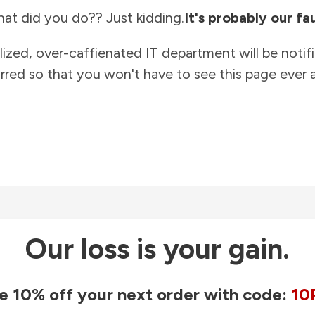
at did you do?? Just kidding.
It's probably our fau
lized, over-caffienated IT department will be notif
rred so that you won't have to see this page ever a
Our loss is your gain.
e 10% off your next order with code:
10