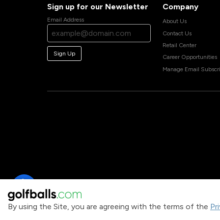
Sign up for our Newsletter
Company
Email Address
About Us
Contact Us
Retail Center
Sign Up
Career Opportunities
Manage Email Subscri
By using the Site, you are agreeing with the terms of the
Pr